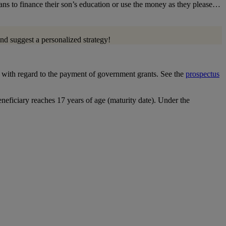
eans to finance their son’s education or use the money as they please…
nd suggest a personalized strategy!
ns with regard to the payment of government grants. See the
prospectus
eneficiary reaches 17 years of age (maturity date). Under the