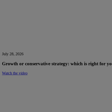
July 28, 2026
Growth or conservative strategy: which is right for 
Watch the video