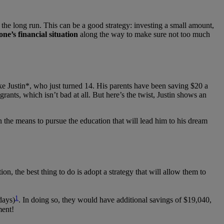
the long run. This can be a good strategy: investing a small amount,
one’s financial situation
along the way to make sure not too much
ke Justin*, who just turned 14. His parents have been saving $20 a
nts, which isn’t bad at all. But here’s the twist, Justin shows an
on the means to pursue the education that will lead him to his dream
ion, the best thing to do is adopt a strategy that will allow them to
1
days)
. In doing so, they would have additional savings of $19,040,
ment!