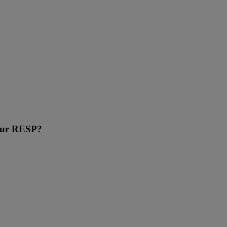
your RESP?