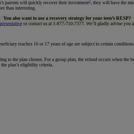
2
in’s parents will quickly recover their investment
, they will have the m
re than interesting.
You also want to use a recovery strategy for your teen’s RESP?
presentative
or contact us at 1-877-710-7377. We’ll gladly advise you a
eficiary reaches 16 or 17 years of age are subject to certain conditio
rding to the plan chosen. For a group plan, the refund occurs when the b
 plan’s eligibility criteria.