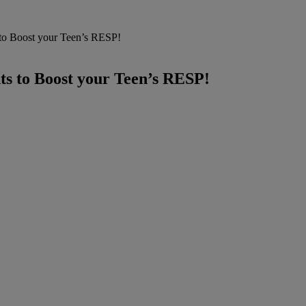
 to Boost your Teen’s RESP!
ts to Boost your Teen’s RESP!