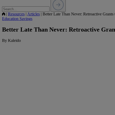
|
Resources
|
Articles
|
Better Late Than Never: Retroactive Grants
Education Savings
Better Late Than Never: Retroactive Gran
By Kaleido