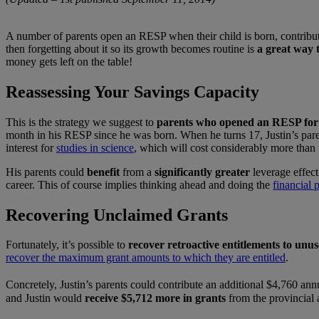
A number of parents open an RESP when their child is born, contribu
then forgetting about it so its growth becomes routine is
a great way t
money gets left on the table!
Reassessing Your Savings Capacity
This is the strategy we suggest to
parents who opened an RESP for 
month in his RESP since he was born. When he turns 17, Justin’s paren
interest for
studies in science
, which will cost considerably more than 
His parents could
benefit
from a
significantly greater
leverage effect
career. This of course implies thinking ahead and doing the
financial 
Recovering Unclaimed Grants
Fortunately, it’s possible to
recover retroactive entitlements to un
recover the maximum grant amounts to which they are entitled
.
Concretely, Justin’s parents could contribute an additional $4,760 annu
and Justin would
receive $5,712 more in grants
from the provincial 