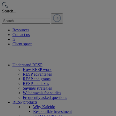
Passer
au
Search...
contenu
Resources
Contact us
fr
Client space
Understand RESP
How RESP work
RESP advantages
RESP and grants
RESP and taxes
Savings strategies
Withdrawals for studies
Frequently asked questions
RESP products
Why Kaleido
Responsible investment