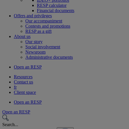
IDEO+ portfolios
RESP calculator
Financial documents
Offers and privileges
Our accompaniment
Contests and promotions
RESP as a gift
About us
Our story
Social involvement
Newsroom
Administrative documents
Open an RESP
Resources
Contact us
fr
Client space
Open an RESP
Open an RESP
Search...