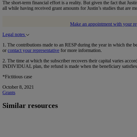
The short-term financial effort is a reality. But given the fact that Just
all while having received grant amounts for Justin’s studies that are mo
Make an appointment with your re
Legal notes
1. The contributions made to an RESP during the year in which the ben
or
contact your representative
for more information.
2. The time at which the subscriber recovers their capital varies acco
INDIVIDUAL plan, the refund is made when the beneficiary satisfies the
*Fictitious case
October 8, 2021
Grants
Similar resources