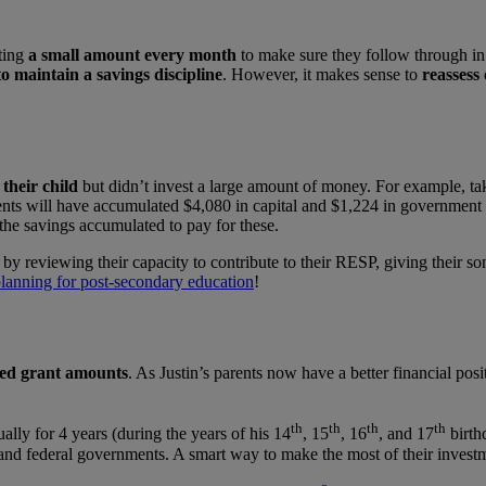
ting
a small amount every month
to make sure they follow through in 
o maintain a savings discipline
. However, it makes sense to
reassess 
their child
but didn’t invest a large amount of money. For example, ta
ts will have accumulated $4,080 in capital and $1,224 in government gra
the savings accumulated to pay for these.
 by reviewing their capacity to contribute to their RESP, giving their s
planning for post-secondary education
!
used grant amounts
. As Justin’s parents now have a better financial posit
th
th
th
th
ally for 4 years (during the years of his 14
, 15
, 16
, and 17
birth
and federal governments. A smart way to make the most of their invest