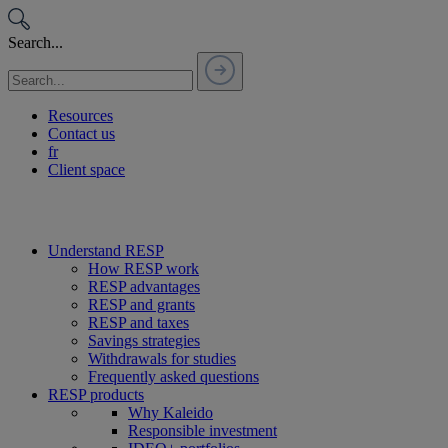
Passer
au
Search...
contenu
Resources
Contact us
fr
Client space
Understand RESP
How RESP work
RESP advantages
RESP and grants
RESP and taxes
Savings strategies
Withdrawals for studies
Frequently asked questions
RESP products
Why Kaleido
Responsible investment