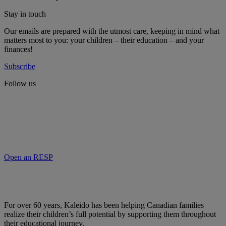
Stay in touch
Our emails are prepared with the utmost care, keeping in mind what
matters most to you: your children – their education – and your
finances!
Subscribe
Follow us
Open an RESP
For over 60 years, Kaleido has been helping Canadian families
realize their children’s full potential by supporting them throughout
their educational journey.