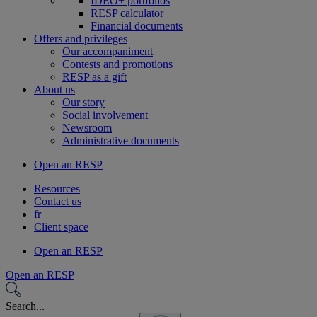
IDEO+ portfolios
RESP calculator
Financial documents
Offers and privileges
Our accompaniment
Contests and promotions
RESP as a gift
About us
Our story
Social involvement
Newsroom
Administrative documents
Open an RESP
Resources
Contact us
fr
Client space
Open an RESP
Open an RESP
Search...