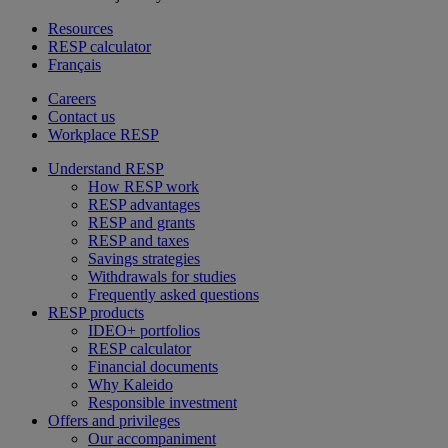
Resources
RESP calculator
Français
Careers
Contact us
Workplace RESP
Understand RESP
How RESP work
RESP advantages
RESP and grants
RESP and taxes
Savings strategies
Withdrawals for studies
Frequently asked questions
RESP products
IDEO+ portfolios
RESP calculator
Financial documents
Why Kaleido
Responsible investment
Offers and privileges
Our accompaniment