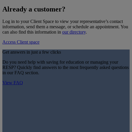
Already a customer?
Log in to your Client Space to view your representative’s contact
information, send them a message, or schedule an appointment. You
can also find this information in
our directory
.
Access Client space
Get answers in just a few clicks
Do you need help with saving for education or managing your
RESP? Quickly find answers to the most frequently asked questions
in our FAQ section.
View FAQ