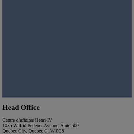
Head Office
Centre d’affaires Henri-IV
1035 Wilfrid Pelletier Avenue, Suite 500
Quebec City, Quebec G1W 0C5