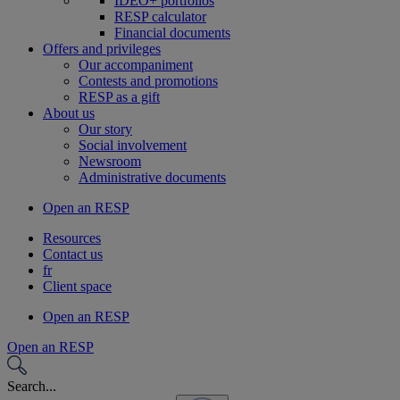
IDEO+ portfolios
RESP calculator
Financial documents
Offers and privileges
Our accompaniment
Contests and promotions
RESP as a gift
About us
Our story
Social involvement
Newsroom
Administrative documents
Open an RESP
Resources
Contact us
fr
Client space
Open an RESP
Open an RESP
Search...