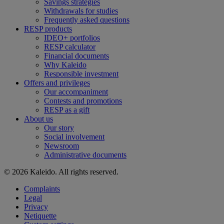
Savings strategies
Withdrawals for studies
Frequently asked questions
RESP products
IDEO+ portfolios
RESP calculator
Financial documents
Why Kaleido
Responsible investment
Offers and privileges
Our accompaniment
Contests and promotions
RESP as a gift
About us
Our story
Social involvement
Newsroom
Administrative documents
© 2026 Kaleido. All rights reserved.
Complaints
Legal
Privacy
Netiquette