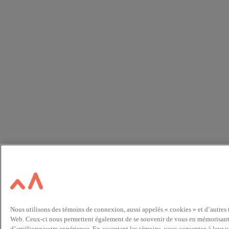
Nous utilisons des témoins de connexion, aussi appelés « cookies » et d’autres
Web. Ceux-ci nous permettent également de se souvenir de vous en mémorisant vo
d’améliorer votre expérience. En acceptant les témoins, vous consentez à leur u