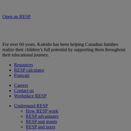
Open an RESP
For over 60 years, Kaleido has been helping Canadian families
realize their children’s full potential by supporting them throughout
their educational journey.
Resources
RESP calculator
Français
Careers
Contact us
Workplace RESP
Understand RESP
How RESP work
RESP advantages
RESP and grants
RESP and taxes