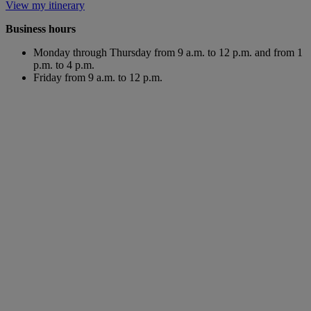
View my itinerary
Business hours
Monday through Thursday from 9 a.m. to 12 p.m. and from 1
p.m. to 4 p.m.
Friday from 9 a.m. to 12 p.m.