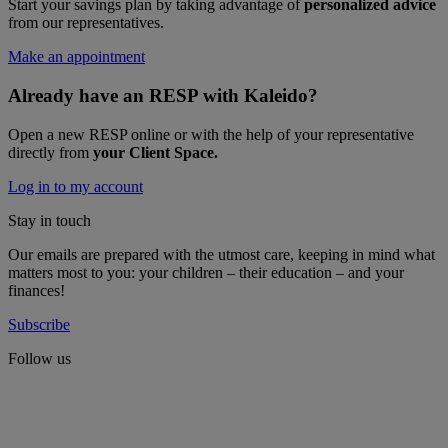
Start your savings plan by taking advantage of
personalized advice
from our representatives.
Make an appointment
Already have an RESP with Kaleido?
Open a new RESP online or with the help of your representative
directly from
your Client Space.
Log in to my account
Stay in touch
Our emails are prepared with the utmost care, keeping in mind what
matters most to you: your children – their education – and your
finances!
Subscribe
Follow us