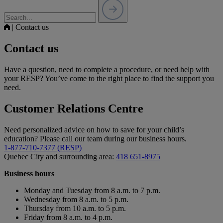
|
Contact us
Contact us
Have a question, need to complete a procedure, or need help with
your RESP? You’ve come to the right place to find the support you
need.
Customer Relations Centre
Need personalized advice on how to save for your child’s
education? Please call our team during our business hours.
1-877-710-7377 (RESP)
Quebec City and surrounding area:
418 651-8975
Business hours
Monday and Tuesday from 8 a.m. to 7 p.m.
Wednesday from 8 a.m. to 5 p.m.
Thursday from 10 a.m. to 5 p.m.
Friday from 8 a.m. to 4 p.m.