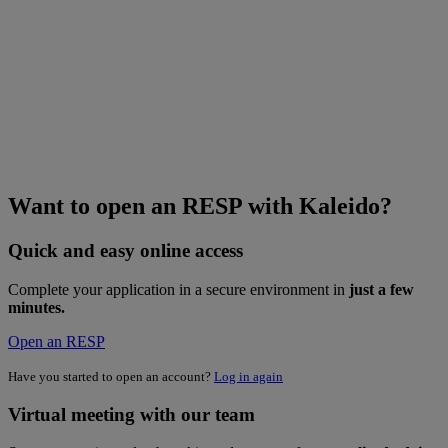
Want to open an RESP with Kaleido?
Quick and easy online access
Complete your application in a secure environment in
just a few
minutes.
Open an RESP
Have you started to open an account?
Log in again
Virtual meeting with our team