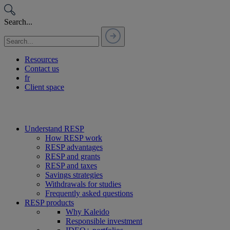
Passer
au
Search...
contenu
Resources
Contact us
fr
Client space
Understand RESP
How RESP work
RESP advantages
RESP and grants
RESP and taxes
Savings strategies
Withdrawals for studies
Frequently asked questions
RESP products
Why Kaleido
Responsible investment