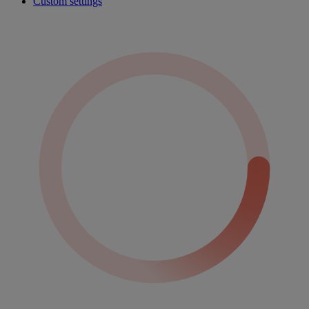
Custom settings