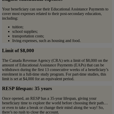
Your beneficiary can use their Educational Assistance Payments to
cover most expenses related to their post-secondary education,
including:
tuition;
school supplies;
transportation costs;
living expenses, such as housing and food.
Limit of $8,000
The Canada Revenue Agency (CRA) sets a limit of $8,000 on the
amount of Educational Assistance Payments (EAPs) that can be
withdrawn during the first 13 consecutive weeks of a beneficiary’s
enrolment in a full-time study program. For part-time studies, this
limit is set at $4,000 for an equivalent period.
RESP lifespan: 35 years
Once opened, an RESP has a 35-year lifespan, giving your
beneficiary time to explore the world before choosing their path…
or even to take a break or change their mind along the way! So,
there’s no rush to close the account.