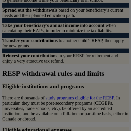
to generate income while your beneficiary is in school.
Spread out the withdrawals
based on your beneficiary’s current
needs and their planned education path.
Take your beneficiary’s annual income into account
when
calculating their EAPs, in order to minimize the tax liability.
Transfer your contributions
to another child’s RESP, then apply
for new grants.
Reinvest your contributions
in your RRSP for retirement and
enjoy a very attractive tax refund.
RESP withdrawal rules and limits
Eligible institutions and programs
There are thousands of
study programs eligible for the RESP
. In
particular, they must be post-secondary programs (CEGEPs,
universities, trade schools, etc.), be offered by an accredited
institution, and be available on a full-time or part-time basis, either in
Canada or abroad.
Eligible educational expenses