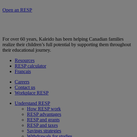
Open an RESP
For over 60 years, Kaleido has been helping Canadian families
realize their children’s full potential by supporting them throughout
their educational journey.
Resources
RESP calculator
Français
Careers
Contact us
Workplace RESP
Understand RESP
How RESP work
RESP advantages
RESP and grants
RESP and taxes
Savings strategies
Withdrawals for studies