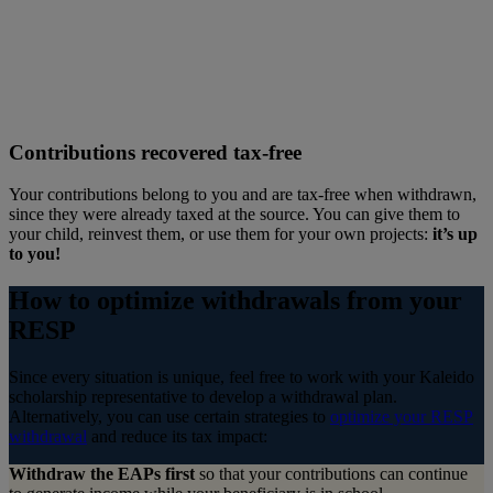
Contributions recovered tax-free
Your contributions belong to you and are tax-free when withdrawn,
since they were already taxed at the source. You can give them to
your child, reinvest them, or use them for your own projects:
it’s up
to you!
How to optimize withdrawals from your
RESP
Since every situation is unique, feel free to work with your Kaleido
scholarship representative to develop a withdrawal plan.
Alternatively, you can use certain strategies to
optimize your RESP
withdrawal
and reduce its tax impact:
Withdraw the EAPs first
so that your contributions can continue