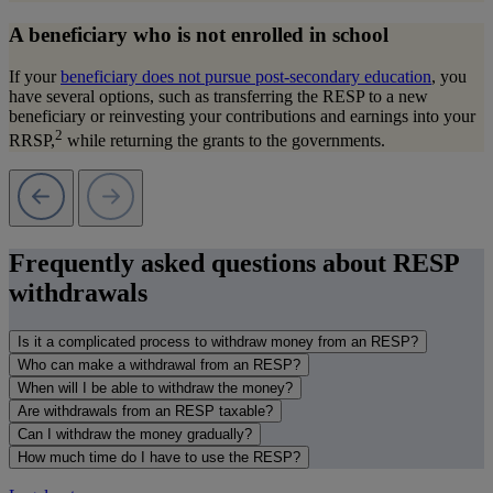
A beneficiary who is not enrolled in school
If your
beneficiary does not pursue post-secondary education
, you
have several options, such as transferring the RESP to a new
beneficiary or reinvesting your contributions and earnings into your
2
RRSP,
while returning the grants to the governments.
Frequently asked questions about RESP
withdrawals
Is it a complicated process to withdraw money from an RESP?
Who can make a withdrawal from an RESP?
When will I be able to withdraw the money?
Are withdrawals from an RESP taxable?
Can I withdraw the money gradually?
How much time do I have to use the RESP?