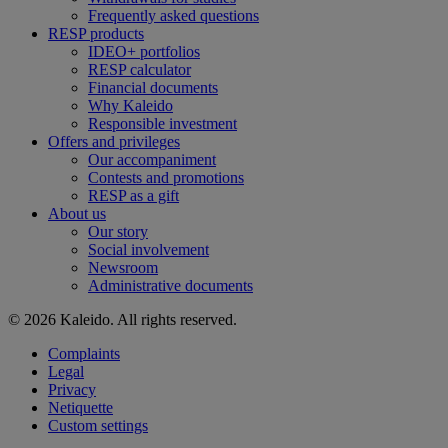
Frequently asked questions
RESP products
IDEO+ portfolios
RESP calculator
Financial documents
Why Kaleido
Responsible investment
Offers and privileges
Our accompaniment
Contests and promotions
RESP as a gift
About us
Our story
Social involvement
Newsroom
Administrative documents
© 2026 Kaleido. All rights reserved.
Complaints
Legal
Privacy
Netiquette
Custom settings