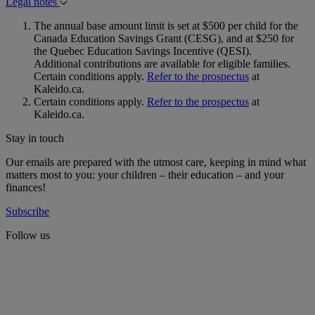
Legal notes
The annual base amount limit is set at $500 per child for the
Canada Education Savings Grant (CESG), and at $250 for
the Quebec Education Savings Incentive (QESI).
Additional contributions are available for eligible families.
Certain conditions apply.
Refer to the prospectus
at
Kaleido.ca.
Certain conditions apply.
Refer to the prospectus
at
Kaleido.ca.
Stay in touch
Our emails are prepared with the utmost care, keeping in mind what
matters most to you: your children – their education – and your
finances!
Subscribe
Follow us