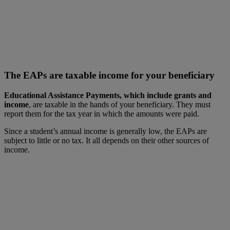
The EAPs are taxable income for your beneficiary
Educational Assistance Payments, which include grants and
income
, are taxable in the hands of your beneficiary. They must
report them for the tax year in which the amounts were paid.
Since a student’s annual income is generally low, the EAPs are
subject to little or no tax. It all depends on their other sources of
income.