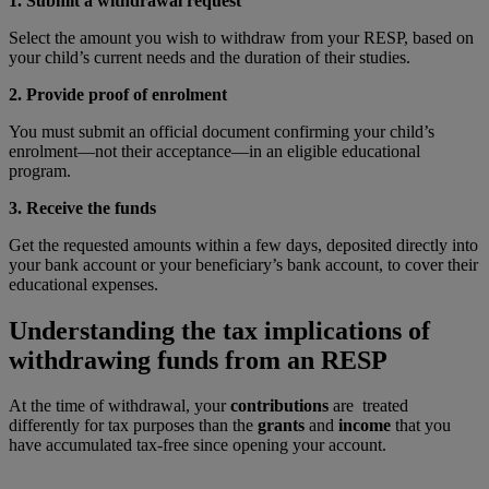
1. Submit a withdrawal request
Select the amount you wish to withdraw from your RESP, based on
your child’s current needs and the duration of their studies.
2. Provide proof of enrolment
You must submit an official document confirming your child’s
enrolment—not their acceptance—in an eligible educational
program.
3. Receive the funds
Get the requested amounts within a few days, deposited directly into
your bank account or your beneficiary’s bank account, to cover their
educational expenses.
Understanding the tax implications of
withdrawing funds from an RESP
At the time of withdrawal, your
contributions
are treated
differently for tax purposes than the
grants
and
income
that you
have accumulated tax-free since opening your account.