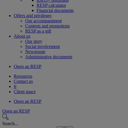
IDEO+ portfolios
RESP calculator
Financial documents
Offers and privileges
Our accompaniment
Contests and promotions
RESP as a gift
About us
Our story
Social involvement
Newsroom
Administrative documents
Open an RESP
Resources
Contact us
fr
Client space
Open an RESP
Open an RESP
Search...