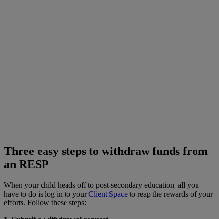
Three easy steps to withdraw funds from
an RESP
When your child heads off to post-secondary education, all you
have to do is log in to your
Client Space
to reap the rewards of your
efforts. Follow these steps: