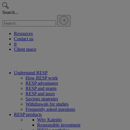
Passer
au
Search...
contenu
Resources
Contact us
fr
Client space
Understand RESP
How RESP work
RESP advantages
RESP and grants
RESP and taxes
Savings strategies
Withdrawals for studies
Frequently asked questions
RESP products
Why Kaleido
Responsible investment