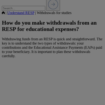
|
Understand RESP
|
Withdrawals for studies
How do you make withdrawals from an
RESP for educational expenses?
Withdrawing funds from an RESP is quick and straightforward. The
key is to understand the two types of withdrawals: your
contributions and the Educational Assistance Payments (EAPs) paid
to your beneficiary. It is important to plan these withdrawals
carefully.