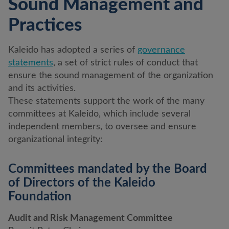
Sound Management and
Practices
Kaleido has adopted a series of
governance
statements
, a set of strict rules of conduct that
ensure the sound management of the organization
and its activities.
These statements support the work of the many
committees at Kaleido, which include several
independent members, to oversee and ensure
organizational integrity:
Committees mandated by the Board
of Directors of the Kaleido
Foundation
Audit and Risk Management Committee