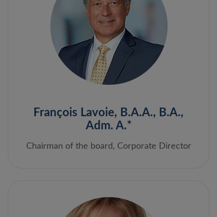
François Lavoie, B.A.A., B.A.,
Adm. A.*
Chairman of the board, Corporate Director