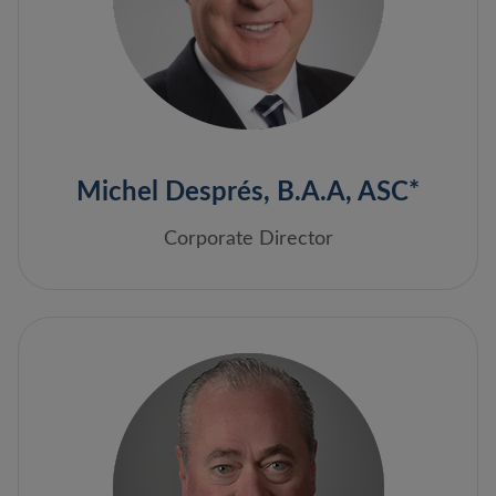
Michel Després, B.A.A, ASC*
Corporate Director