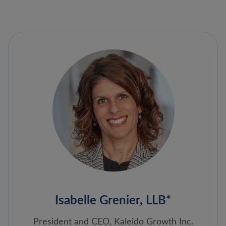
Isabelle Grenier, LLB*
President and CEO, Kaleido Growth Inc.