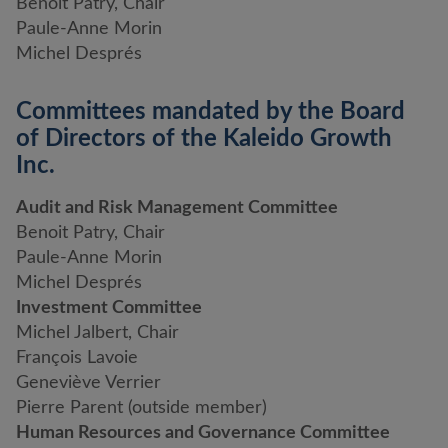
Benoit Patry, Chair
Paule-Anne Morin
Michel Després
Committees mandated by the Board
of Directors of the Kaleido Growth
Inc.
Audit and Risk Management Committee
Benoit Patry, Chair
Paule-Anne Morin
Michel Després
Investment Committee
Michel Jalbert, Chair
François Lavoie
Geneviève Verrier
Pierre Parent (outside member)
Human Resources and Governance Committee