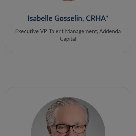
Isabelle Gosselin, CRHA*
Executive VP, Talent Management, Addenda
Capital