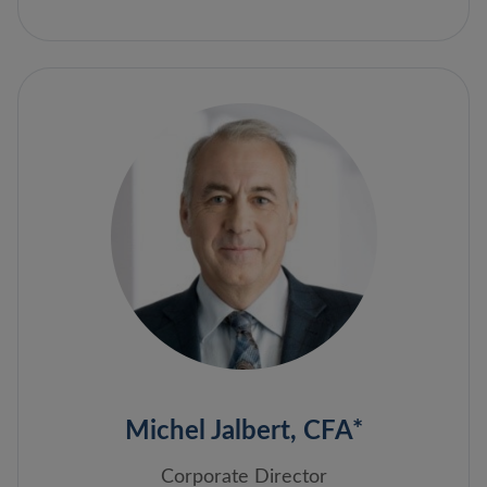
Michel Jalbert, CFA*
Corporate Director