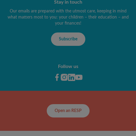
Stay in touch
Our emails are prepared with the utmost care, keeping in mind
what matters most to you: your children – their education – and
your finances!
Subscribe
Follow us
Open an RESP