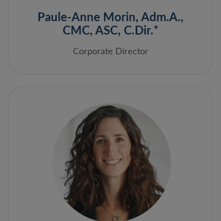
Paule-Anne Morin, Adm.A.,
CMC, ASC, C.Dir.*
Corporate Director