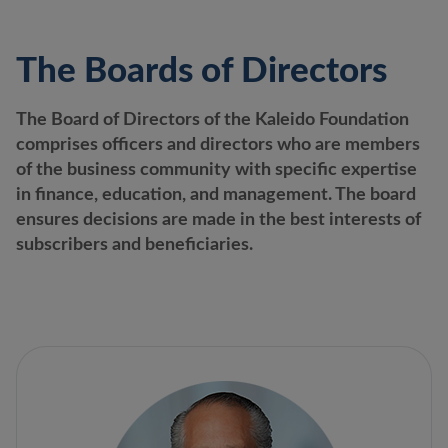
The Boards of Directors
The Board of Directors of the Kaleido Foundation
comprises officers and directors who are members
of the business community with specific expertise
in finance, education, and management. The board
ensures decisions are made in the best interests of
subscribers and beneficiaries.