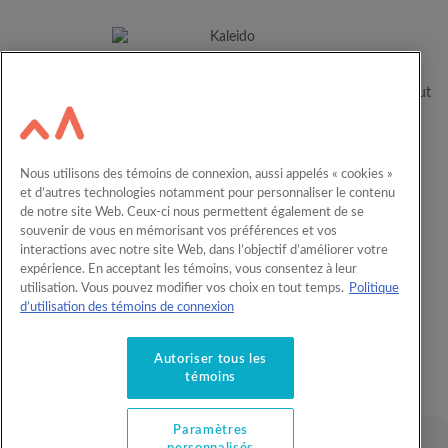
For over 60 years, Kaleido has been helping Canadian families
realize their children’s full potential by supporting them throughout
their educational journey.
Resources
Careers
Nous utilisons des témoins de connexion, aussi appelés « cookies »
et d’autres technologies notamment pour personnaliser le contenu
RESP calculator
Contact us
de notre site Web. Ceux-ci nous permettent également de se
Français
Workplace RESP
souvenir de vous en mémorisant vos préférences et vos
interactions avec notre site Web, dans l’objectif d’améliorer votre
expérience. En acceptant les témoins, vous consentez à leur
utilisation. Vous pouvez modifier vos choix en tout temps.
Politique
Understand RESP
d’utilisation des témoins de connexion
RESP products
Offers and privileges
Autoriser tous les
About us
témoins
Paramètres
© 2026 Kaleido. All rights reserved.