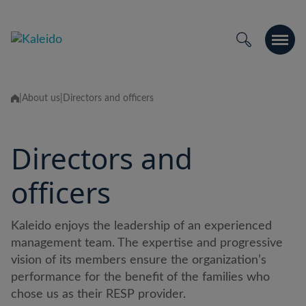
Passer
au
contenu
|
About us
|
Directors and officers
Directors and
officers
Kaleido enjoys the leadership of an experienced
management team. The expertise and progressive
vision of its members ensure the organization’s
performance for the benefit of the families who
chose us as their RESP provider.