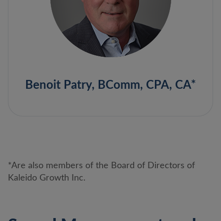
Benoit Patry, BComm, CPA, CA*
*Are also members of the Board of Directors of
Kaleido Growth Inc.