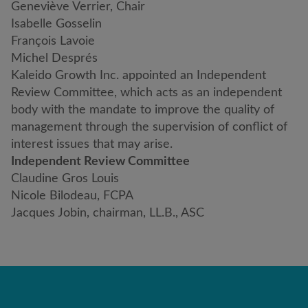
Geneviève Verrier, Chair
Isabelle Gosselin
François Lavoie
Michel Després
Kaleido Growth Inc. appointed an Independent
Review Committee, which acts as an independent
body with the mandate to improve the quality of
management through the supervision of conflict of
interest issues that may arise.
Independent Review Committee
Claudine Gros Louis
Nicole Bilodeau, FCPA
Jacques Jobin, chairman, LL.B., ASC