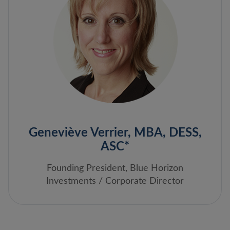
Geneviève Verrier, MBA, DESS,
ASC*
Founding President, Blue Horizon
Investments / Corporate Director