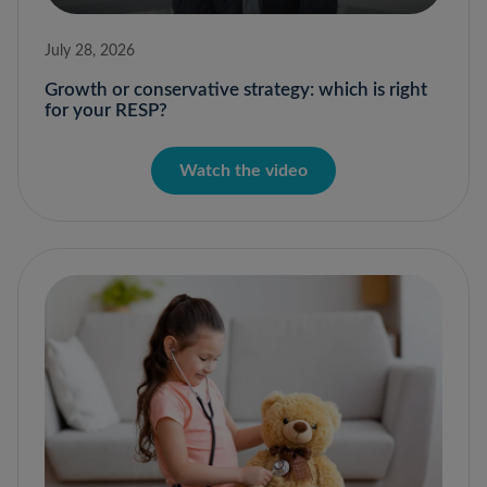
July 28, 2026
Growth or conservative strategy: which is right
for your RESP?
Watch the video