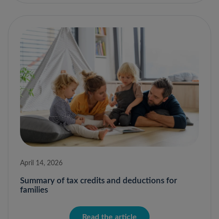
April 14, 2026
Summary of tax credits and deductions for
families
Read the article