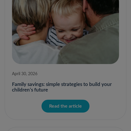
April 30, 2026
Family savings: simple strategies to build your
children’s future
Read the article