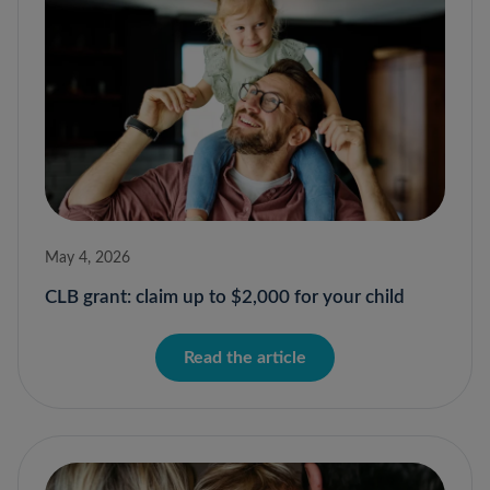
May 4, 2026
CLB grant: claim up to $2,000 for your child
Read the article