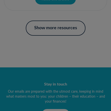
Show more resources
Stay in touch
Our emails are prepared with the utmost care, keeping in mind
what matters most to you: your children – their education – and
your finances!