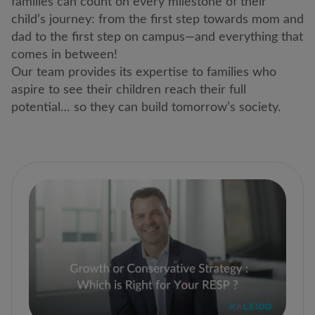
families can count on every milestone of their
child’s journey: from the first step towards mom and
dad to the first step on campus―and everything that
comes in between!
Our team provides its expertise to families who
aspire to see their children reach their full
potential… so they can build tomorrow’s society.