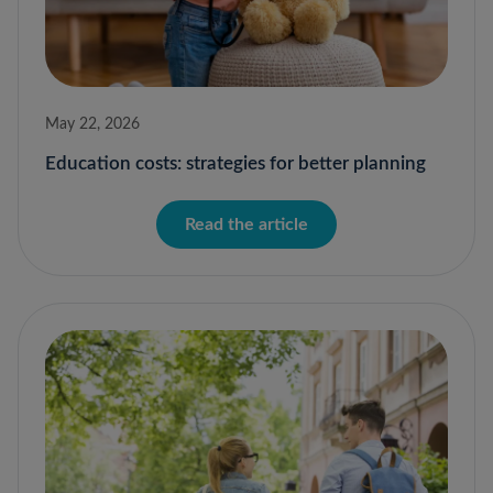
May 22, 2026
Education costs: strategies for better planning
Read the article