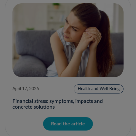
April 17, 2026
Health and Well-Being
Financial stress: symptoms, impacts and
concrete solutions
Read the article