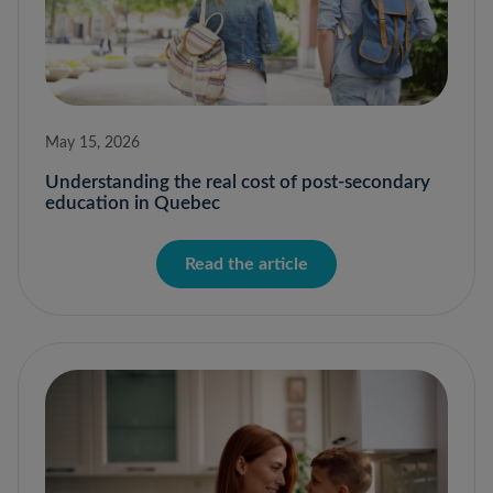
May 15, 2026
Understanding the real cost of post-secondary
education in Quebec
Read the article