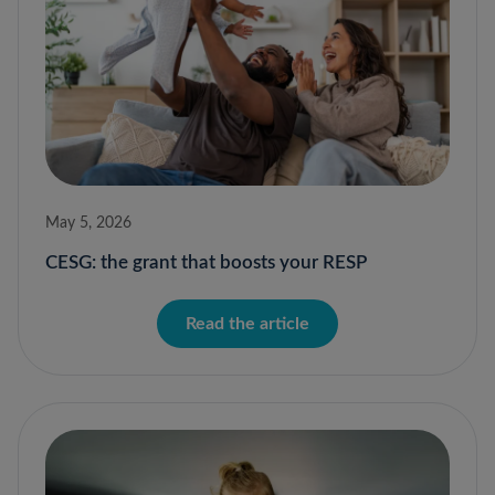
May 5, 2026
CESG: the grant that boosts your RESP
Read the article