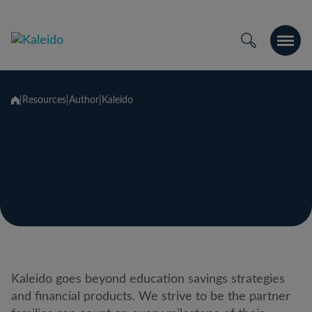
Passer
au
contenu
|
Resources
|
Author
|
Kaleido
Kaleido
Kaleido goes beyond education savings strategies
and financial products. We strive to be the partner