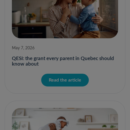
May 7, 2026
QESI: the grant every parent in Quebec should
know about
Read the article