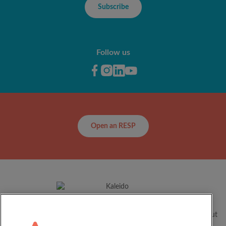
Subscribe
Follow us
Open an RESP
For over 60 years, Kaleido has been helping Canadian families
realize their children’s full potential by supporting them throughout
their educational journey.