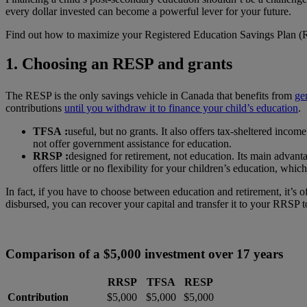
every dollar invested can become a powerful lever for your future.
Find out how to maximize your Registered Education Savings Plan (RE
1. Choosing an RESP and grants
The RESP is the only savings vehicle in Canada that benefits from
ge
contributions
until you withdraw it to finance your child’s education
.
TFSA :
useful, but no grants. It also offers tax-sheltered inc
not offer government assistance for education.
RRSP :
designed for retirement, not education. Its main advant
offers little or no flexibility for your children’s education, wh
In fact, if you have to choose between education and retirement, it’s o
disbursed, you can recover your capital and transfer it to your RRSP 
Comparison of a $5,000 investment over 17 years
RRSP
TFSA
RESP
Contribution
$5,000
$5,000
$5,000