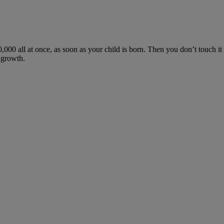
,000 all at once, as soon as your child is born. Then you don’t touch it a
m growth.