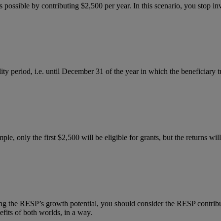
possible by contributing $2,500 per year. In this scenario, you stop inv
ility period, i.e. until December 31 of the year in which the beneficiary
ple, only the first $2,500 will be eligible for grants, but the returns w
 the RESP’s growth potential, you should consider the RESP contributi
efits of both worlds, in a way.