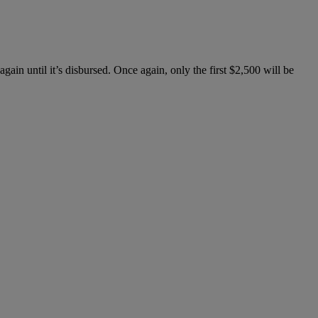
gain until it’s disbursed. Once again, only the first $2,500 will be