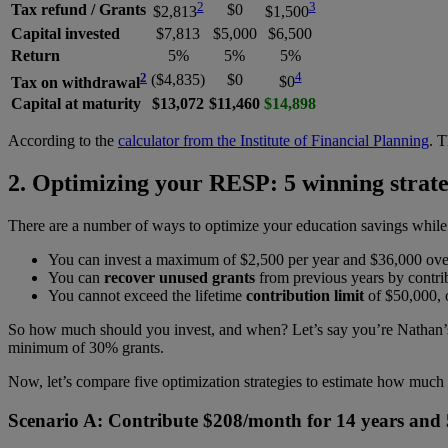
2
3
Tax refund / Grants
$0
$2,813
$1,500
Capital invested
$7,813
$5,000
$6,500
Return
5%
5%
5%
2
4
($4,835)
$0
Tax on withdrawal
$0
Capital at maturity
$13,072
$11,460
$14,898
According to the
calculator from the Institute of Financial Planning
. T
2. Optimizing your RESP: 5 winning strate
There are a number of ways to optimize your education savings while
You can invest a maximum of $2,500 per year and $36,000 over
You can
recover unused grants
from previous years by contrib
You cannot exceed the lifetime
contribution limit
of $50,000, o
So how much should you invest, and when? Let’s say you’re Nathan’s d
minimum of 30% grants.
Now, let’s compare five optimization strategies to estimate how muc
Scenario A: Contribute $208/month for 14 years and