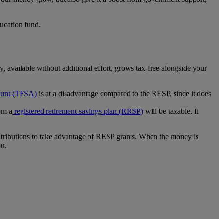
ucation fund.
, available without additional effort, grows tax-free alongside your
ount (TFSA)
is at a disadvantage compared to the RESP, since it does
om a
registered retirement savings plan (RRSP)
will be taxable. It
 contributions to take advantage of RESP grants. When the money is
ou.