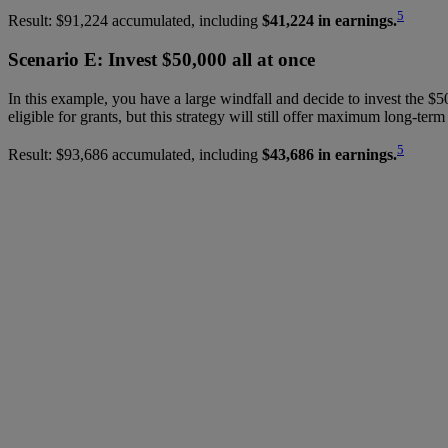
5
Result: $91,224 accumulated, including
$41,224 in earnings.
Scenario E: Invest $50,000 all at once
In this example, you have a large windfall and decide to invest the $50
eligible for grants, but this strategy will still offer maximum long-ter
5
Result: $93,686 accumulated, including
$43,686 in earnings.