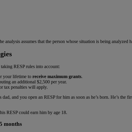
he analysis assumes that the person whose situation is being analyzed h
gies
 taking RESP rules into account:
 your lifetime to
receive maximum grants
.
uting an additional $2,500 per year.
r tax penalties will apply.
ad, and you open an RESP for him as soon as he’s born. He’s the first b
h his RESP could earn him by age 18.
 5 months