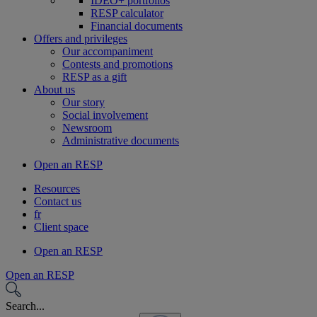
IDEO+ portfolios
RESP calculator
Financial documents
Offers and privileges
Our accompaniment
Contests and promotions
RESP as a gift
About us
Our story
Social involvement
Newsroom
Administrative documents
Open an RESP
Resources
Contact us
fr
Client space
Open an RESP
Open an RESP
Search...