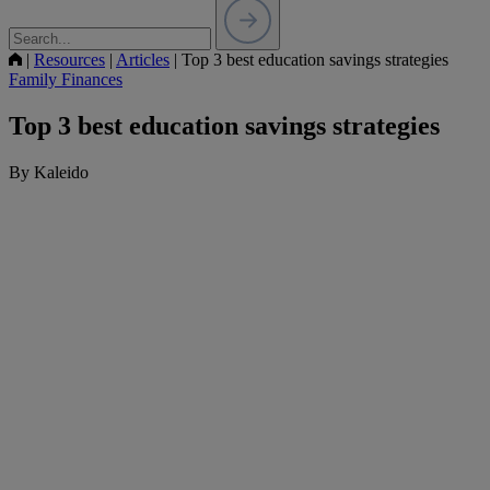
|
Resources
|
Articles
|
Top 3 best education savings strategies
Family Finances
Top 3 best education savings strategies
By Kaleido