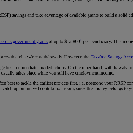
SP) savings and take advantage of available grants to build a solid ed
1
nerous government grants
of up to $12,800
per beneficiary. This money
ome growth and tax-free withdrawals. However, the
Tax-free Savings Acc
age lies in immediate tax deductions. On the other hand, withdrawals fr
ich usually takes place while you still have employment income.
ften best to tackle the earliest projects first, i.e. postpone your RRSP
to catch up on unused contribution room, since this money belongs to y