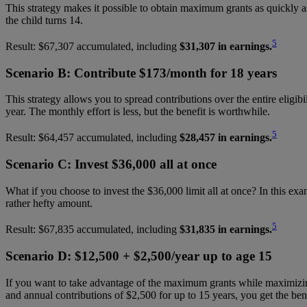
This strategy makes it possible to obtain maximum grants as quickly as 
the child turns 14.
5
Result: $67,307 accumulated, including
$31,307 in earnings.
Scenario B: Contribute $173/month for 18 years
This strategy allows you to spread contributions over the entire eligib
year. The monthly effort is less, but the benefit is worthwhile.
5
Result: $64,457 accumulated, including
$28,457 in earnings.
Scenario C: Invest $36,000 all at once
What if you choose to invest the $36,000 limit all at once? In this exam
rather hefty amount.
5
Result: $67,835 accumulated, including
$31,835 in earnings.
Scenario D: $12,500 + $2,500/year up to age 15
If you want to take advantage of the maximum grants while maximizing
and annual contributions of $2,500 for up to 15 years, you get the ben