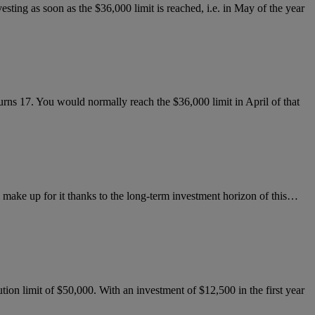
esting as soon as the $36,000 limit is reached, i.e. in May of the year
 turns 17. You would normally reach the $36,000 limit in April of that
ill make up for it thanks to the long-term investment horizon of this…
on limit of $50,000. With an investment of $12,500 in the first year