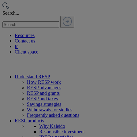
Passer
au
Search...
contenu
Resources
Contact us
fr
Client space
Understand RESP
How RESP work
RESP advantages
RESP and grants
RESP and taxes
Savings strategies
Withdrawals for studies
Frequently asked questions
RESP products
Why Kaleido
Responsible investment