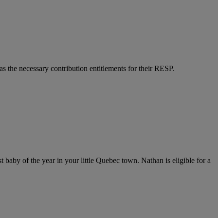
as the necessary contribution entitlements for their RESP.
aby of the year in your little Quebec town. Nathan is eligible for a