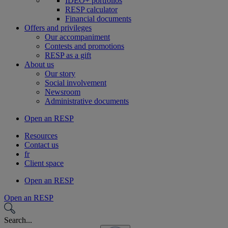
IDEO+ portfolios
RESP calculator
Financial documents
Offers and privileges
Our accompaniment
Contests and promotions
RESP as a gift
About us
Our story
Social involvement
Newsroom
Administrative documents
Open an RESP
Resources
Contact us
fr
Client space
Open an RESP
Open an RESP
Search...