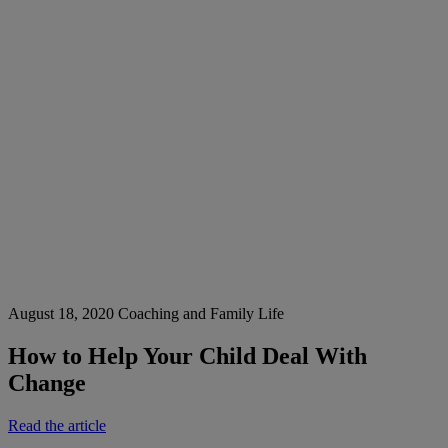
August 18, 2020
Coaching and Family Life
How to Help Your Child Deal With
Change
Read the article