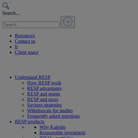
Passer
au
Search...
contenu
Resources
Contact us
fr
Client space
Understand RESP
How RESP work
RESP advantages
RESP and grants
RESP and taxes
Savings strategies
Withdrawals for studies
Frequently asked questions
RESP products
Why Kaleido
Responsible investment