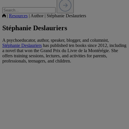
|
Resources
|
Author
|
Stéphanie Deslauriers
Stéphanie Deslauriers
A psychoeducator, author, speaker, blogger, and columnist,
Stéphanie Deslauriers
has published ten books since 2012, including
a novel that won the Grand Prix du Livre de la Montérégie. She
offers training sessions, lectures, and activities for parents,
professionals, teenagers, and children.