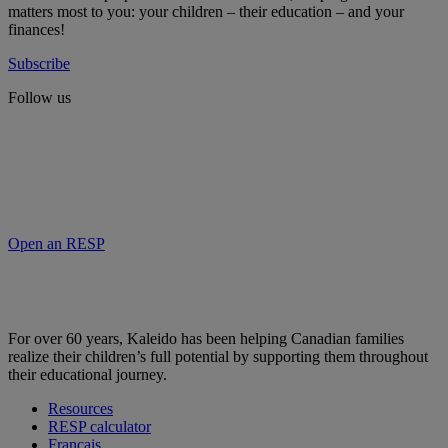
matters most to you: your children – their education – and your
finances!
Subscribe
Follow us
Open an RESP
For over 60 years, Kaleido has been helping Canadian families
realize their children’s full potential by supporting them throughout
their educational journey.
Resources
RESP calculator
Français