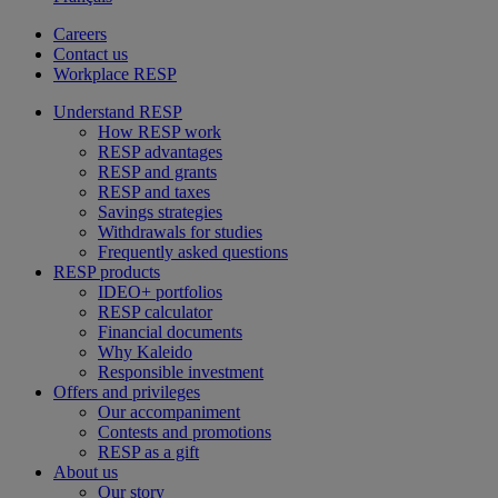
Careers
Contact us
Workplace RESP
Understand RESP
How RESP work
RESP advantages
RESP and grants
RESP and taxes
Savings strategies
Withdrawals for studies
Frequently asked questions
RESP products
IDEO+ portfolios
RESP calculator
Financial documents
Why Kaleido
Responsible investment
Offers and privileges
Our accompaniment
Contests and promotions
RESP as a gift
About us
Our story