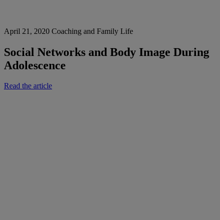
April 21, 2020
Coaching and Family Life
Social Networks and Body Image During
Adolescence
Read the article