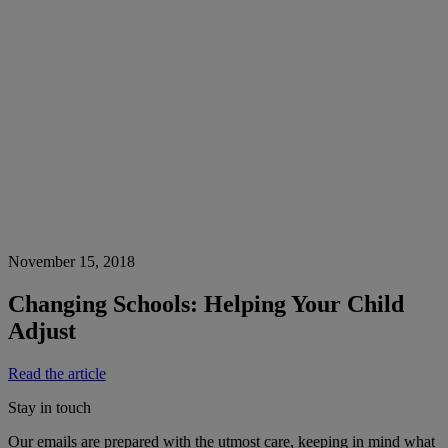
November 15, 2018
Changing Schools: Helping Your Child
Adjust
Read the article
Stay in touch
Our emails are prepared with the utmost care, keeping in mind what