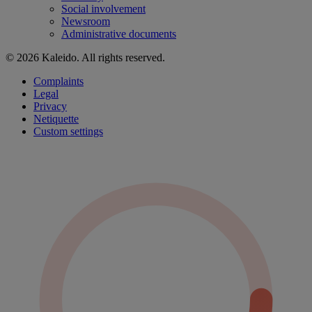
Social involvement
Newsroom
Administrative documents
© 2026 Kaleido. All rights reserved.
Complaints
Legal
Privacy
Netiquette
Custom settings