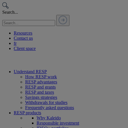
Passer
au
Search...
contenu
Resources
Contact us
fr
Client space
Understand RESP
How RESP work
RESP advantages
RESP and grants
RESP and taxes
Savings strategies
Withdrawals for studies
Frequently asked questions
RESP products
Why Kaleido
Responsible investment