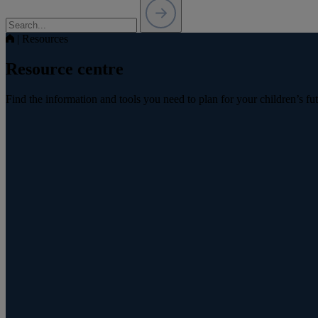
|
Resources
Resource centre
Find the information and tools you need to plan for your children’s fu