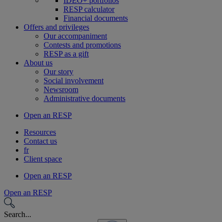
IDEO+ portfolios
RESP calculator
Financial documents
Offers and privileges
Our accompaniment
Contests and promotions
RESP as a gift
About us
Our story
Social involvement
Newsroom
Administrative documents
Open an RESP
Resources
Contact us
fr
Client space
Open an RESP
Open an RESP
Search...