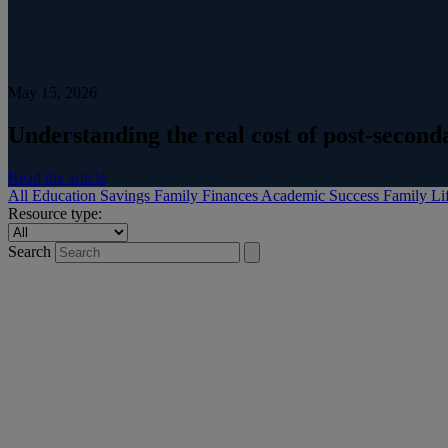
May 15, 2026
Understanding the real cost of post-secon
Read the article
All
Education Savings
Family Finances
Academic Success
Family Li
Resource type:
Search