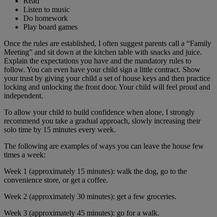
Read
Listen to music
Do homework
Play board games
Once the rules are established, I often suggest parents call a “Family
Meeting” and sit down at the kitchen table with snacks and juice.
Explain the expectations you have and the mandatory rules to
follow. You can even have your child sign a little contract. Show
your trust by giving your child a set of house keys and then practice
locking and unlocking the front door. Your child will feel proud and
independent.
To allow your child to build confidence when alone, I strongly
recommend you take a gradual approach, slowly increasing their
solo time by 15 minutes every week.
The following are examples of ways you can leave the house few
times a week:
Week 1 (approximately 15 minutes): walk the dog, go to the
convenience store, or get a coffee.
Week 2 (approximately 30 minutes): get a few groceries.
Week 3 (approximately 45 minutes): go for a walk.