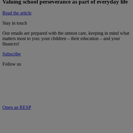
Valuing school perseverance as part of everyday life
Read the article
Stay in touch
Our emails are prepared with the utmost care, keeping in mind what
matters most to you: your children – their education – and your
finances!
Subscribe
Follow us
Open an RESP