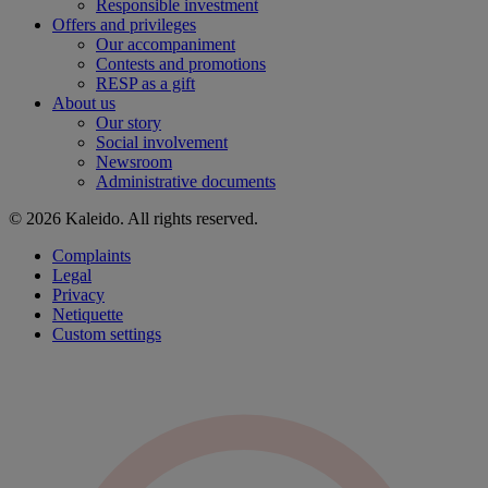
Responsible investment
Offers and privileges
Our accompaniment
Contests and promotions
RESP as a gift
About us
Our story
Social involvement
Newsroom
Administrative documents
© 2026 Kaleido. All rights reserved.
Complaints
Legal
Privacy
Netiquette
Custom settings