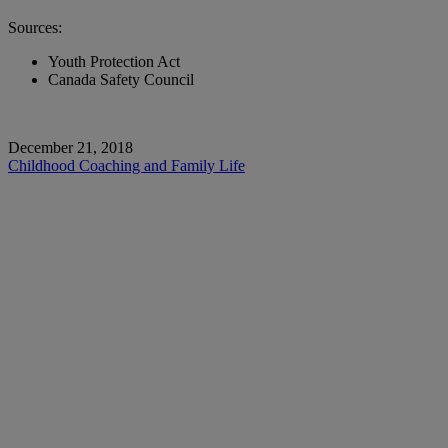
Sources:
Youth Protection Act
Canada Safety Council
December 21, 2018
Childhood
Coaching and Family Life