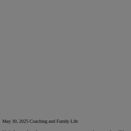
May 30, 2025
Coaching and Family Life