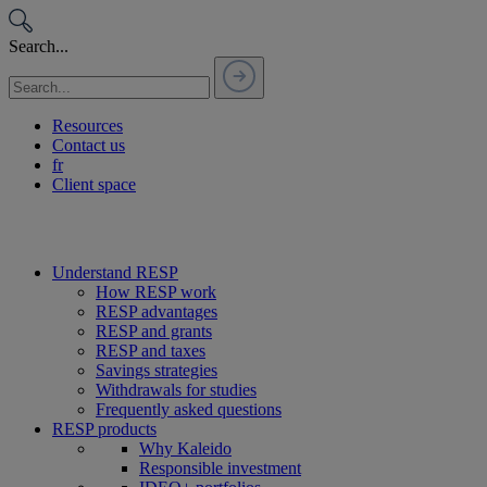
Passer
au
Search...
contenu
Resources
Contact us
fr
Client space
Understand RESP
How RESP work
RESP advantages
RESP and grants
RESP and taxes
Savings strategies
Withdrawals for studies
Frequently asked questions
RESP products
Why Kaleido
Responsible investment