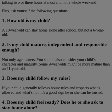
talking two or three hours at most and not a whole weekend!
Plus, ask yourself the following questions:
1. How old is my child?
A 10-year-old can stay home alone after school, but not a 6-year-
old.
2. Is my child mature, independent and responsible
enough?
Not only age matters. You should also consider your child’s
character and maturity. Some 9-year-olds might be more mature than
an 11-year-old.
3. Does my child follow my rules?
If your child generally follows house rules and respects what’s
allowed and what’s not, it’s a good sign he or she can be trusted.
4. Does my child feel ready? Does he or she ask to
stay home alone?