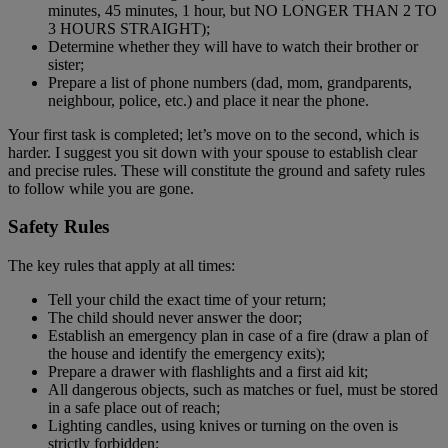
minutes, 45 minutes, 1 hour, but NO LONGER THAN 2 TO
3 HOURS STRAIGHT);
Determine whether they will have to watch their brother or
sister;
Prepare a list of phone numbers (dad, mom, grandparents,
neighbour, police, etc.) and place it near the phone.
Your first task is completed; let’s move on to the second, which is
harder. I suggest you sit down with your spouse to establish clear
and precise rules. These will constitute the ground and safety rules
to follow while you are gone.
Safety Rules
The key rules that apply at all times:
Tell your child the exact time of your return;
The child should never answer the door;
Establish an emergency plan in case of a fire (draw a plan of
the house and identify the emergency exits);
Prepare a drawer with flashlights and a first aid kit;
All dangerous objects, such as matches or fuel, must be stored
in a safe place out of reach;
Lighting candles, using knives or turning on the oven is
strictly forbidden;