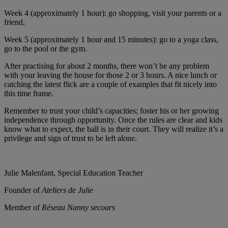
Week 4 (approximately 1 hour): go shopping, visit your parents or a
friend.
Week 5 (approximately 1 hour and 15 minutes): go to a yoga class,
go to the pool or the gym.
After practising for about 2 months, there won’t be any problem
with your leaving the house for those 2 or 3 hours. A nice lunch or
catching the latest flick are a couple of examples that fit nicely into
this time frame.
Remember to trust your child’s capacities; foster his or her growing
independence through opportunity. Once the rules are clear and kids
know what to expect, the ball is in their court. They will realize it’s a
privilege and sign of trust to be left alone.
Julie Malenfant, Special Education Teacher
Founder of
Ateliers de Julie
Member of
Réseau Nanny secours