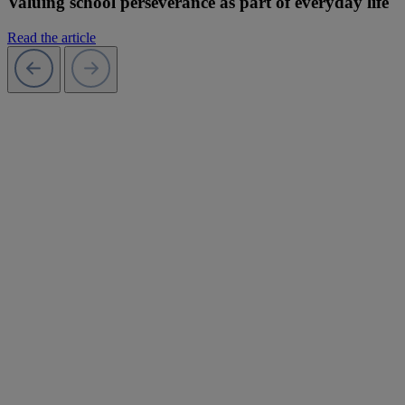
Valuing school perseverance as part of everyday life
Read the article