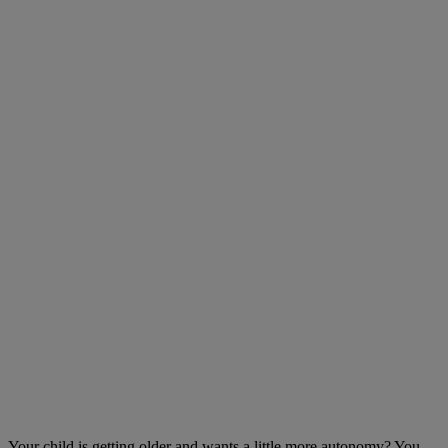
Your child is getting older and wants a little more autonomy? You