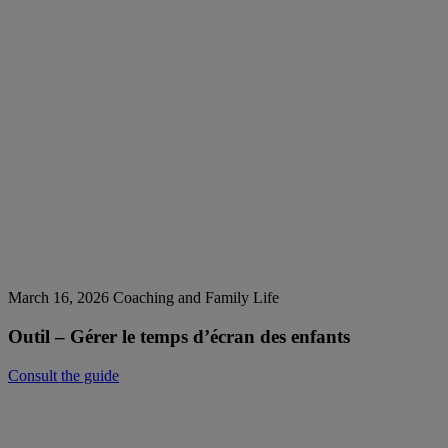
March 16, 2026
Coaching and Family Life
Outil – Gérer le temps d’écran des enfants
Consult the guide