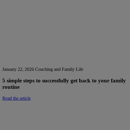
January 22, 2026
Coaching and Family Life
5 simple steps to successfully get back to your family
routine
Read the article