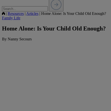
|
Resources
|
Articles
|
Home Alone: Is Your Child Old Enough?
Family Life
Home Alone: Is Your Child Old Enough?
By Nanny Secours