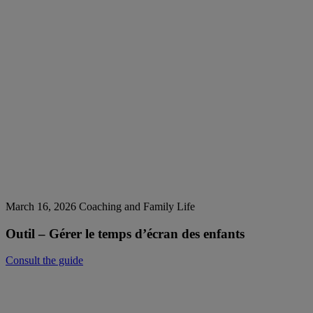
March 16, 2026
Coaching and Family Life
Outil – Gérer le temps d’écran des enfants
Consult the guide