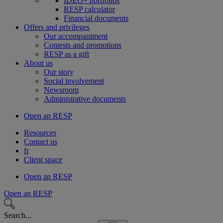
IDEO+ portfolios
RESP calculator
Financial documents
Offers and privileges
Our accompaniment
Contests and promotions
RESP as a gift
About us
Our story
Social involvement
Newsroom
Administrative documents
Open an RESP
Resources
Contact us
fr
Client space
Open an RESP
Open an RESP
Search...