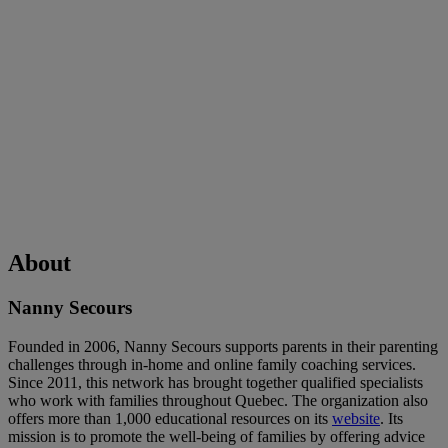
About
Nanny Secours
Founded in 2006, Nanny Secours supports parents in their parenting
challenges through in-home and online family coaching services.
Since 2011, this network has brought together qualified specialists
who work with families throughout Quebec. The organization also
offers more than 1,000 educational resources on its
website
. Its
mission is to promote the well-being of families by offering advice