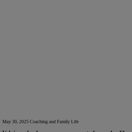
May 30, 2025
Coaching and Family Life