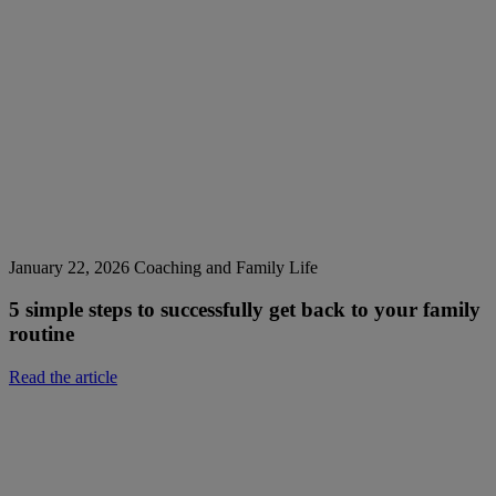
January 22, 2026
Coaching and Family Life
5 simple steps to successfully get back to your family
routine
Read the article