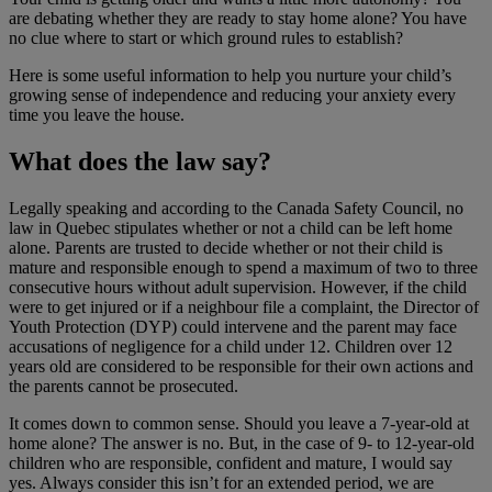
are debating whether they are ready to stay home alone? You have
no clue where to start or which ground rules to establish?
Here is some useful information to help you nurture your child’s
growing sense of independence and reducing your anxiety every
time you leave the house.
What does the law say?
Legally speaking and according to the Canada Safety Council, no
law in Quebec stipulates whether or not a child can be left home
alone. Parents are trusted to decide whether or not their child is
mature and responsible enough to spend a maximum of two to three
consecutive hours without adult supervision. However, if the child
were to get injured or if a neighbour file a complaint, the Director of
Youth Protection (DYP) could intervene and the parent may face
accusations of negligence for a child under 12. Children over 12
years old are considered to be responsible for their own actions and
the parents cannot be prosecuted.
It comes down to common sense. Should you leave a 7-year-old at
home alone? The answer is no. But, in the case of 9- to 12-year-old
children who are responsible, confident and mature, I would say
yes. Always consider this isn’t for an extended period, we are