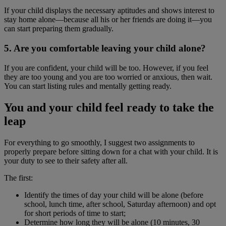
If your child displays the necessary aptitudes and shows interest to
stay home alone―because all his or her friends are doing it―you
can start preparing them gradually.
5. Are you comfortable leaving your child alone?
If you are confident, your child will be too. However, if you feel
they are too young and you are too worried or anxious, then wait.
You can start listing rules and mentally getting ready.
You and your child feel ready to take the
leap
For everything to go smoothly, I suggest two assignments to
properly prepare before sitting down for a chat with your child. It is
your duty to see to their safety after all.
The first:
Identify the times of day your child will be alone (before
school, lunch time, after school, Saturday afternoon) and opt
for short periods of time to start;
Determine how long they will be alone (10 minutes, 30