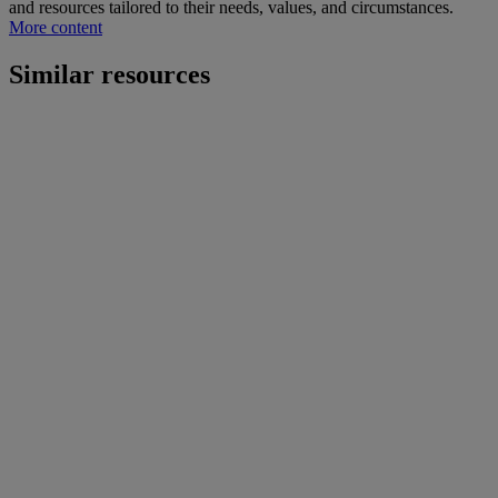
and resources tailored to their needs, values, and circumstances.
More content
Similar resources