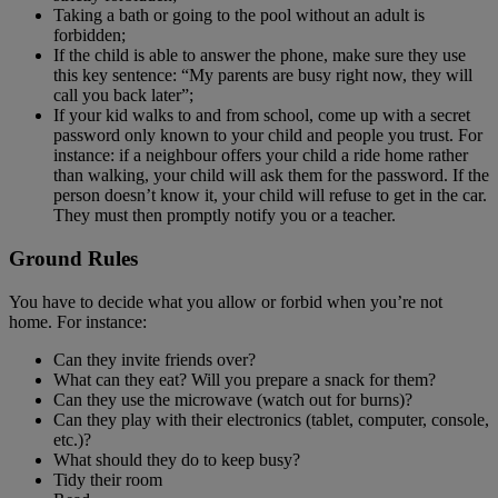
Taking a bath or going to the pool without an adult is
forbidden;
If the child is able to answer the phone, make sure they use
this key sentence: “My parents are busy right now, they will
call you back later”;
If your kid walks to and from school, come up with a secret
password only known to your child and people you trust. For
instance: if a neighbour offers your child a ride home rather
than walking, your child will ask them for the password. If the
person doesn’t know it, your child will refuse to get in the car.
They must then promptly notify you or a teacher.
Ground Rules
You have to decide what you allow or forbid when you’re not
home. For instance:
Can they invite friends over?
What can they eat? Will you prepare a snack for them?
Can they use the microwave (watch out for burns)?
Can they play with their electronics (tablet, computer, console,
etc.)?
What should they do to keep busy?
Tidy their room