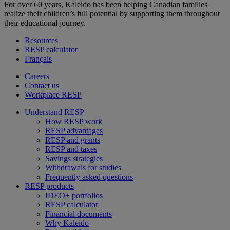
For over 60 years, Kaleido has been helping Canadian families
realize their children’s full potential by supporting them throughout
their educational journey.
Resources
RESP calculator
Français
Careers
Contact us
Workplace RESP
Understand RESP
How RESP work
RESP advantages
RESP and grants
RESP and taxes
Savings strategies
Withdrawals for studies
Frequently asked questions
RESP products
IDEO+ portfolios
RESP calculator
Financial documents
Why Kaleido