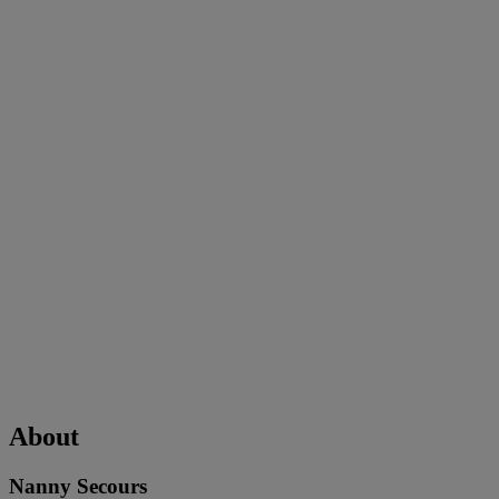
About
Nanny Secours