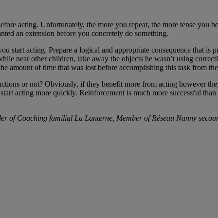
before acting. Unfortunately, the more you repeat, the more tense you b
ranted an extension before you concretely do something.
t you start acting. Prepare a logical and appropriate consequence that is 
hile near other children, take away the objects he wasn’t using correct
 the amount of time that was lost before accomplishing this task from the
uctions or not? Obviously, if they benefit more from acting however the
ll start acting more quickly. Reinforcement is much more successful t
der of Coaching familial La Lanterne, Member of Réseau Nanny secou