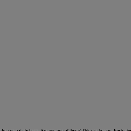
ldren on a daily basis. Are you one of them? This can be very frustratin