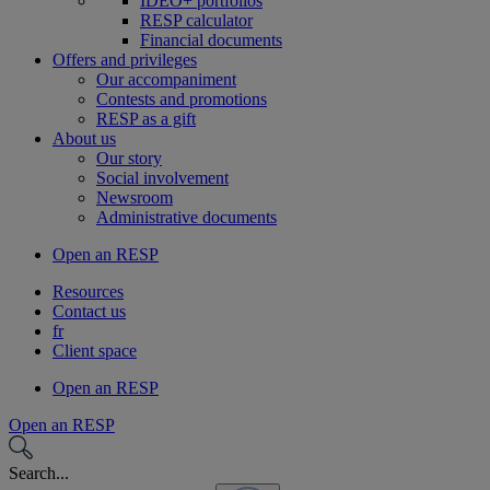
IDEO+ portfolios
RESP calculator
Financial documents
Offers and privileges
Our accompaniment
Contests and promotions
RESP as a gift
About us
Our story
Social involvement
Newsroom
Administrative documents
Open an RESP
Resources
Contact us
fr
Client space
Open an RESP
Open an RESP
Search...