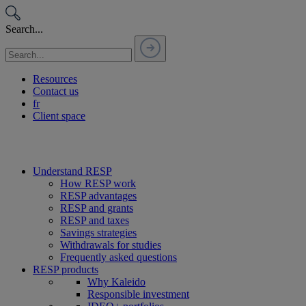
Passer
au
Search...
contenu
Resources
Contact us
fr
Client space
Understand RESP
How RESP work
RESP advantages
RESP and grants
RESP and taxes
Savings strategies
Withdrawals for studies
Frequently asked questions
RESP products
Why Kaleido
Responsible investment