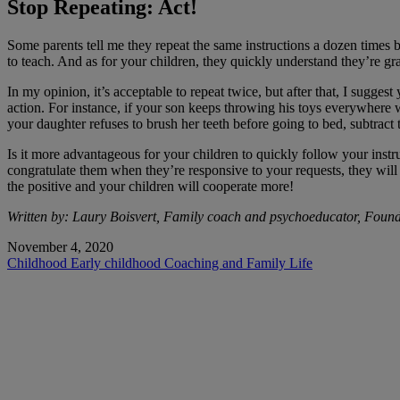
Stop Repeating: Act!
Some parents tell me they repeat the same instructions a dozen times 
to teach. And as for your children, they quickly understand they’re g
In my opinion, it’s acceptable to repeat twice, but after that, I sugges
action. For instance, if your son keeps throwing his toys everywhere w
your daughter refuses to brush her teeth before going to bed, subtract
Is it more advantageous for your children to quickly follow your instr
congratulate them when they’re responsive to your requests, they wi
the positive and your children will cooperate more!
Written by: Laury Boisvert, Family coach and psychoeducator, Foun
November 4, 2020
Childhood
Early childhood
Coaching and Family Life