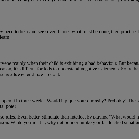
ey need to hear and see several times what must be done, then practise.
learn.
ervene mainly when their child is exhibiting a bad behaviour. But because 
eason, it’s difficult for kids to understand negative statements. So, rat
at is allowed and how to do it.
o open it in three weeks. Would it pique your curiosity? Probably! T
al pole!
ese rules. Even better, stimulate their intellect by playing “What woul
eason. While you’re at it, why not ponder unlikely or far-fetched situatio