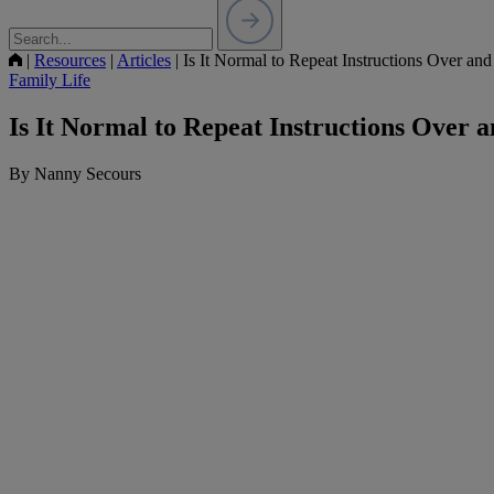
|
Resources
|
Articles
|
Is It Normal to Repeat Instructions Over an
Family Life
Is It Normal to Repeat Instructions Over 
By Nanny Secours