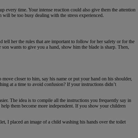
p every time. Your intense reaction could also give them the attention
n will be too busy dealing with the stress experienced.
tell her the rules that are important to follow for her safety or for the
ur son wants to give you a hand, show him the blade is sharp. Then,
o move closer to him, say his name or put your hand on his shoulder,
ing at a time to avoid confusion? If your instructions didn’t
ier. The idea is to compile all the instructions you frequently say in
will help them become more independent. If you show your children
et, I placed an image of a child washing his hands over the toilet