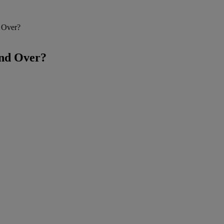
d Over?
and Over?