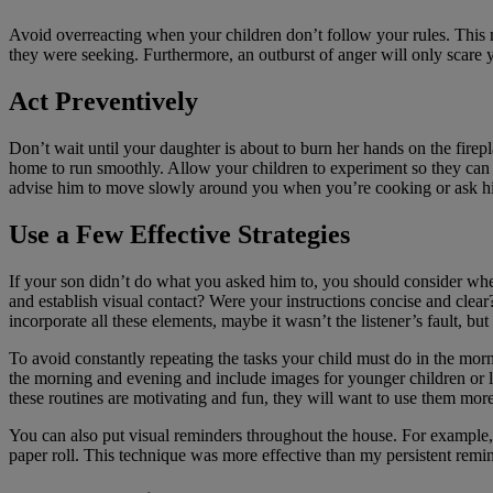
Avoid overreacting when your children don’t follow your rules. This m
they were seeking. Furthermore, an outburst of anger will only scare yo
Act Preventively
Don’t wait until your daughter is about to burn her hands on the fireplac
home to run smoothly. Allow your children to experiment so they can l
advise him to move slowly around you when you’re cooking or ask him to
Use a Few Effective Strategies
If your son didn’t do what you asked him to, you should consider whet
and establish visual contact? Were your instructions concise and clear
incorporate all these elements, maybe it wasn’t the listener’s fault, but
To avoid constantly repeating the tasks your child must do in the morni
the morning and evening and include images for younger children or li
these routines are motivating and fun, they will want to use them more
You can also put visual reminders throughout the house. For example, i
paper roll. This technique was more effective than my persistent remin