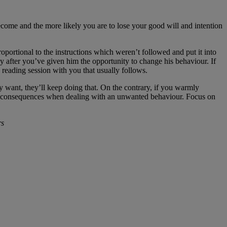
ecome and the more likely you are to lose your good will and intention
proportional to the instructions which weren’t followed and put it into
ly after you’ve given him the opportunity to change his behaviour. If
 reading session with you that usually follows.
y want, they’ll keep doing that. On the contrary, if you warmly
han consequences when dealing with an unwanted behaviour. Focus on
rs