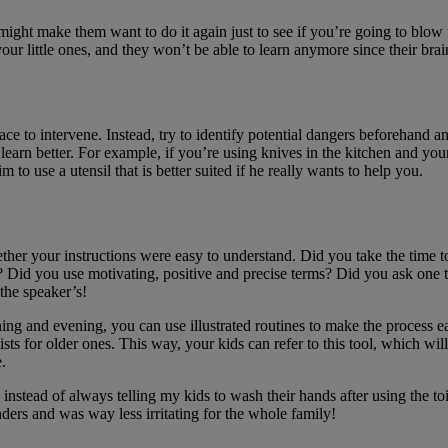
ight make them want to do it again just to see if you’re going to blow u
ur little ones, and they won’t be able to learn anymore since their brai
e to intervene. Instead, try to identify potential dangers beforehand and 
earn better. For example, if you’re using knives in the kitchen and yo
 use a utensil that is better suited if he really wants to help you.
her your instructions were easy to understand. Did you take the time t
? Did you use motivating, positive and precise terms? Did you ask one th
 the speaker’s!
ng and evening, you can use illustrated routines to make the process eas
sts for older ones. This way, your kids can refer to this tool, which 
.
nstead of always telling my kids to wash their hands after using the toil
ders and was way less irritating for the whole family!