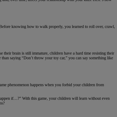
 Before knowing how to walk properly, you learned to roll over, crawl,
their brain is still immature, children have a hard time resisting their
her than saying “Don’t throw your toy car,” you can say something like
he same phenomenon happens when you forbid your children from
d happen if…?” With this game, your children will learn without even
ns?