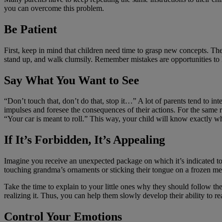
you can overcome this problem.
Be Patient
First, keep in mind that children need time to grasp new concepts. Th
stand up, and walk clumsily. Remember mistakes are opportunities to 
Say What You Want to See
“Don’t touch that, don’t do that, stop it…” A lot of parents tend to int
impulses and foresee the consequences of their actions. For the same r
“Your car is meant to roll.” This way, your child will know exactly wh
If It’s Forbidden, It’s Appealing
Imagine you receive an unexpected package on which it’s indicated t
touching grandma’s ornaments or sticking their tongue on a frozen met
Take the time to explain to your little ones why they should follow th
realizing it. Thus, you can help them slowly develop their ability to r
Control Your Emotions