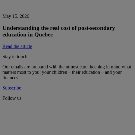
May 15, 2026
Understanding the real cost of post-secondary
education in Quebec
Read the article
Stay in touch
Our emails are prepared with the utmost care, keeping in mind what
matters most to you: your children – their education – and your
finances!
Subscribe
Follow us