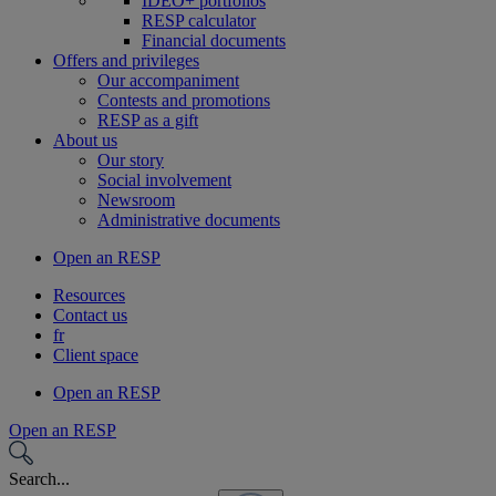
IDEO+ portfolios
RESP calculator
Financial documents
Offers and privileges
Our accompaniment
Contests and promotions
RESP as a gift
About us
Our story
Social involvement
Newsroom
Administrative documents
Open an RESP
Resources
Contact us
fr
Client space
Open an RESP
Open an RESP
Search...