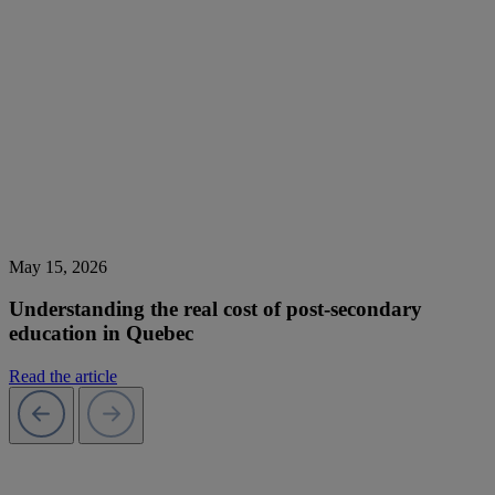
May 15, 2026
Understanding the real cost of post-secondary
education in Quebec
Read the article