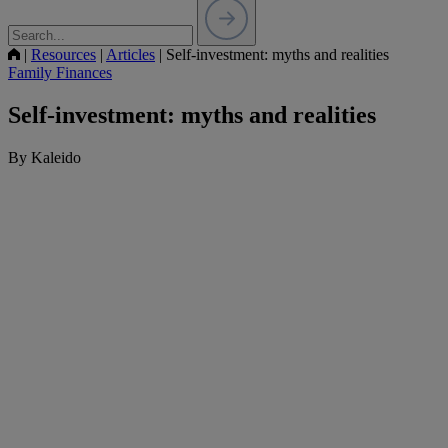
|
Resources
|
Articles
|
Self-investment: myths and realities
Family Finances
Self-investment: myths and realities
By Kaleido