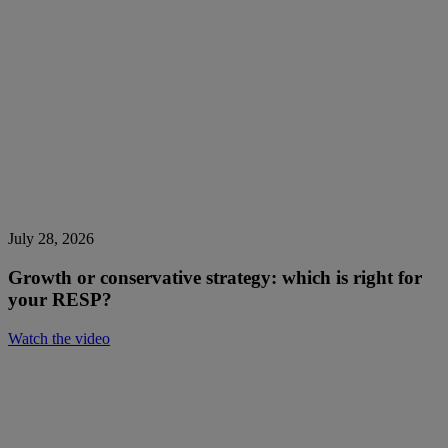
July 28, 2026
Growth or conservative strategy: which is right for
your RESP?
Watch the video