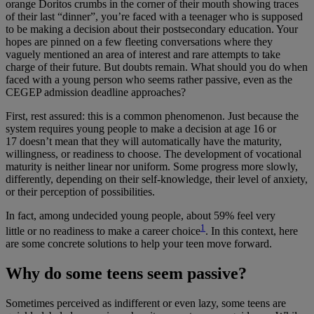
orange Doritos crumbs in the corner of their mouth showing traces
of their last “dinner”, you’re faced with a teenager who is supposed
to be making a decision about their postsecondary education. Your
hopes are pinned on a few fleeting conversations where they
vaguely mentioned an area of interest and rare attempts to take
charge of their future. But doubts remain. What should you do when
faced with a young person who seems rather passive, even as the
CEGEP admission deadline approaches?
First, rest assured: this is a common phenomenon. Just because the
system requires young people to make a decision at age 16 or
17 doesn’t mean that they will automatically have the maturity,
willingness, or readiness to choose. The development of vocational
maturity is neither linear nor uniform. Some progress more slowly,
differently, depending on their self-knowledge, their level of anxiety,
or their perception of possibilities.
In fact, among undecided young people, about 59% feel very
1
little or no readiness to make a career choice
.
In this context, here
are some concrete solutions to help your teen move forward.
Why do some teens seem passive?
Sometimes perceived as indifferent or even lazy, some teens are