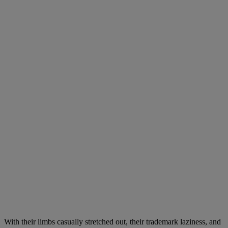
With their limbs casually stretched out, their trademark laziness, and