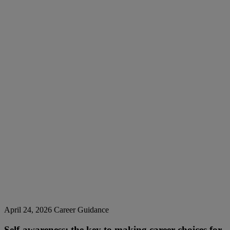
April 24, 2026
Career Guidance
Self-awareness: the key to making career choices for