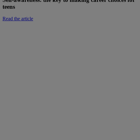
teens
Read the article