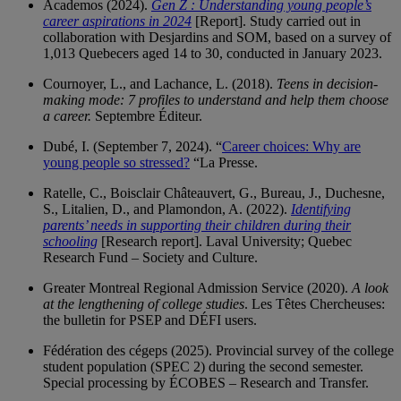
Academos (2024).
Gen Z :
Understanding young people’s
career aspirations in 2024
[Report]. Study carried out in
collaboration with Desjardins and SOM, based on a survey of
1,013 Quebecers aged 14 to 30, conducted in January 2023.
Cournoyer, L., and Lachance, L. (2018).
Teens in decision-
making mode: 7 profiles to understand and help them choose
a career.
Septembre Éditeur.
Dubé, I. (September 7, 2024). “
Career choices:
Why are
young people so stressed?
“La Presse.
Ratelle, C., Boisclair Châteauvert, G., Bureau, J., Duchesne,
S., Litalien, D., and Plamondon, A. (2022).
Identifying
parents’ needs in supporting their children during their
schooling
[Research report]. Laval University; Quebec
Research Fund – Society and Culture.
Greater Montreal Regional Admission Service (2020).
A look
at the lengthening of college studies
. Les Têtes Chercheuses:
the bulletin for PSEP and DÉFI users.
Fédération des cégeps (2025). Provincial survey of the college
student population (SPEC 2) during the second semester.
Special processing by ÉCOBES – Research and Transfer.