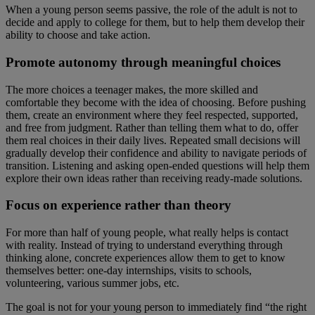
When a young person seems passive, the role of the adult is not to
decide and apply to college for them, but to help them develop their
ability to choose and take action.
Promote autonomy through meaningful choices
The more choices a teenager makes, the more skilled and
comfortable they become with the idea of choosing. Before pushing
them, create an environment where they feel respected, supported,
and free from judgment. Rather than telling them what to do, offer
them real choices in their daily lives. Repeated small decisions will
gradually develop their confidence and ability to navigate periods of
transition. Listening and asking open-ended questions will help them
explore their own ideas rather than receiving ready-made solutions.
Focus on experience rather than theory
For more than half of young people, what really helps is contact
with reality. Instead of trying to understand everything through
thinking alone, concrete experiences allow them to get to know
themselves better: one-day internships, visits to schools,
volunteering, various summer jobs, etc.
The goal is not for your young person to immediately find “the right