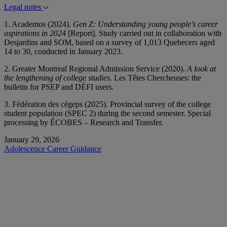
Legal notes
1. Academos (2024).
Gen Z: Understanding young people’s career
aspirations in 2024
[Report]. Study carried out in collaboration with
Desjardins and SOM, based on a survey of 1,013 Quebecers aged
14 to 30, conducted in January 2023.
2. Greater Montreal Regional Admission Service (2020).
A look at
the lengthening of college studies
. Les Têtes Chercheuses: the
bulletin for PSEP and DÉFI users.
3. Fédération des cégeps (2025). Provincial survey of the college
student population (SPEC 2) during the second semester. Special
processing by ÉCOBES – Research and Transfer.
January 29, 2026
Adolescence
Career Guidance