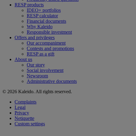
RESP products
IDEO+ portfolios
RESP calculator
Financial documents
Why Kaleido
Responsible investment
Offers and privileges
Our accompaniment
Contests and promotions
RESP as a gift
About us
Our story
Social involvement
Newsroom
Administrative documents
© 2026 Kaleido. All rights reserved.
Complaints
Legal
Privacy
Netiquette
Custom settings