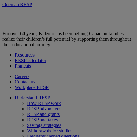
Open an RESP
For over 60 years, Kaleido has been helping Canadian families
realize their children’s full potential by supporting them throughout
their educational journey.
Resources
RESP calculator
Français
Careers
Contact us
Workplace RESP
Understand RESP
How RESP work
RESP advantages
RESP and grants
RESP and taxes
Savings strategies
Withdrawals for studies
Frequently asked questions