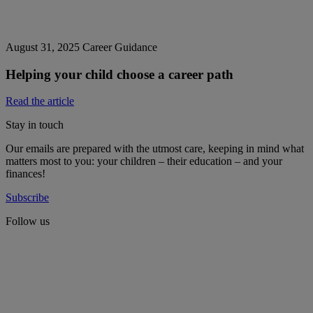
August 31, 2025
Career Guidance
Helping your child choose a career path
Read the article
Stay in touch
Our emails are prepared with the utmost care, keeping in mind what
matters most to you: your children – their education – and your
finances!
Subscribe
Follow us