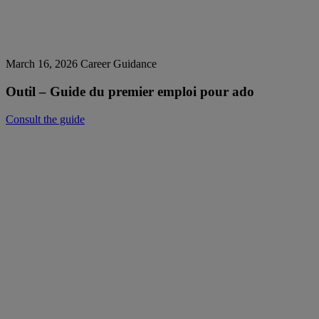
March 16, 2026
Career Guidance
Outil – Guide du premier emploi pour ado
Consult the guide