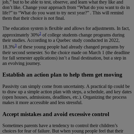
job,” but to be able to test, observe, and learn what they like and
don’t like. Change your approach from “What do you want to do in
life?” to “What do you want to try next year?” . This will remind
them that their choice is not final.
The education system is flexible and allows for adjustments. In fact,
2
approximately 30%
of college students change programs during
their studies. According to a Quebec study conducted in 2022,
3
18.3%
of these young people had already changed programs by
their second semester. So the choice made on March 1 (the deadline
for fall semester applications) isn’t a final destination, but a step in
an evolving journey.
Establish an action plan to help them get moving
Passivity can simply come from uncertainty. A practical tip could be
to draw up a simple action plan with steps, a schedule, and key dates
(open houses, admissions, deadlines, etc.). Organizing the process
makes it more accessible and less stressful.
Accept mistakes and avoid excessive control
Sometimes parents have a tendency to control their children’s
choices for fear of failure. But when young people feel that their