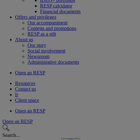
IDEO+ portfolios
RESP calculator
Financial documents
Offers and privileges
Our accompaniment
Contests and promotions
RESP as a gift
About us
Our story
Social involvement
Newsroom
Administrative documents
Open an RESP
Resources
Contact us
fr
Client space
Open an RESP
Open an RESP
Search...