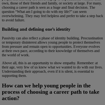
own, those of their friends and family, or society at large. For many,
choosing a career path is seen as a huge and final decision. The
question “What am I going to do with my life?” can seem
overwhelming. They may feel helpless and prefer to take a step back
to avoid failure.
Building and defining one’s identity
Passivity can also reflect a phase of identity building. Procrastination
or temporary disinterest allows young people to protect themselves
from pressure and remain open to opportunities. Everyone evolves
at their own pace, according to their knowledge of themselves and
the world of work.
Above all, this is an opportunity to show empathy. Remember: at
their age, very few of us knew what we wanted to do with our lives.
Understanding their approach, even if it is silent, is essential to
supporting them.
How can we help young people in the
process of choosing a career path to take
action?