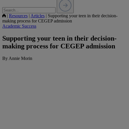
|
Resources
|
Articles
|
Supporting your teen in their decision-
making process for CEGEP admission
Academic Success
Supporting your teen in their decision-
making process for CEGEP admission
By Annie Morin