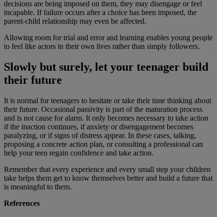
decisions are being imposed on them, they may disengage or feel
incapable. If failure occurs after a choice has been imposed, the
parent-child relationship may even be affected.
Allowing room for trial and error and learning enables young people
to feel like actors in their own lives rather than simply followers.
Slowly but surely, let your teenager build
their future
It is normal for teenagers to hesitate or take their time thinking about
their future. Occasional passivity is part of the maturation process
and is not cause for alarm. It only becomes necessary to take action
if the inaction continues, if anxiety or disengagement becomes
paralyzing, or if signs of distress appear. In these cases, talking,
proposing a concrete action plan, or consulting a professional can
help your teen regain confidence and take action.
Remember that every experience and every small step your children
take helps them get to know themselves better and build a future that
is meaningful to them.
References