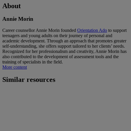
About
Annie Morin
Career counsellor Annie Morin founded
Orientation Ado
to support
teenagers and young adults on their journey of personal and
academic development. Through an approach that promotes greater
self-understanding, she offers support tailored to her clients’ needs.
Recognized for her professionalism and creativity, Annie Morin has
also contributed to the development of assessment tools and the
training of specialists in the field.
More content
Similar resources