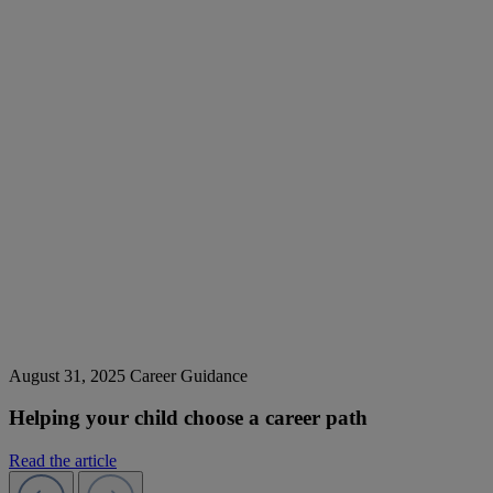
August 31, 2025
Career Guidance
Helping your child choose a career path
Read the article