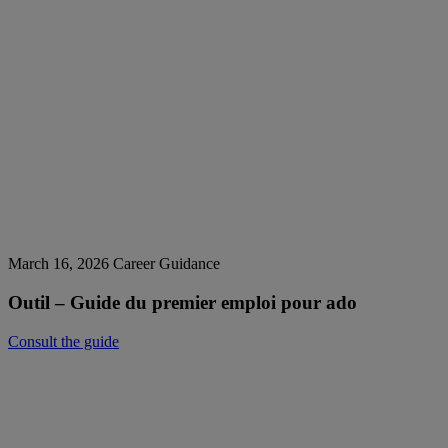
March 16, 2026
Career Guidance
Outil – Guide du premier emploi pour ado
Consult the guide