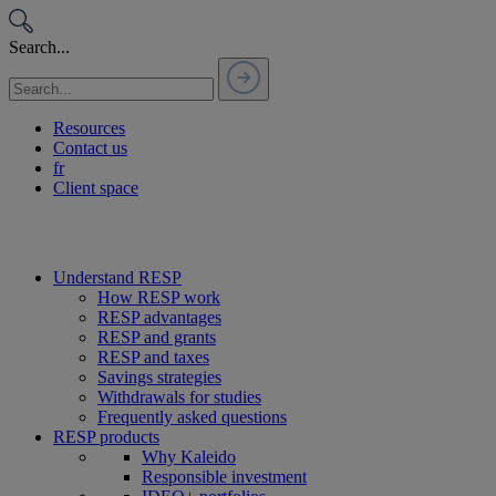
Passer
au
Search...
contenu
Resources
Contact us
fr
Client space
Understand RESP
How RESP work
RESP advantages
RESP and grants
RESP and taxes
Savings strategies
Withdrawals for studies
Frequently asked questions
RESP products
Why Kaleido
Responsible investment