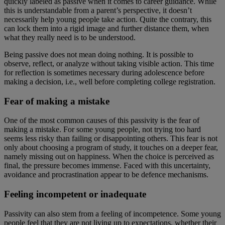
quickly labeled as passive when it comes to career guidance. While
this is understandable from a parent’s perspective, it doesn’t
necessarily help young people take action. Quite the contrary, this
can lock them into a rigid image and further distance them, when
what they really need is to be understood.
Being passive does not mean doing nothing. It is possible to
observe, reflect, or analyze without taking visible action. This time
for reflection is sometimes necessary during adolescence before
making a decision, i.e., well before completing college registration.
Fear of making a mistake
One of the most common causes of this passivity is the fear of
making a mistake. For some young people, not trying too hard
seems less risky than failing or disappointing others. This fear is not
only about choosing a program of study, it touches on a deeper fear,
namely missing out on happiness. When the choice is perceived as
final, the pressure becomes immense. Faced with this uncertainty,
avoidance and procrastination appear to be defence mechanisms.
Feeling incompetent or inadequate
Passivity can also stem from a feeling of incompetence. Some young
people feel that they are not living up to expectations, whether their