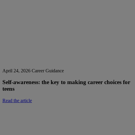
April 24, 2026
Career Guidance
Self-awareness: the key to making career choices for
teens
Read the article