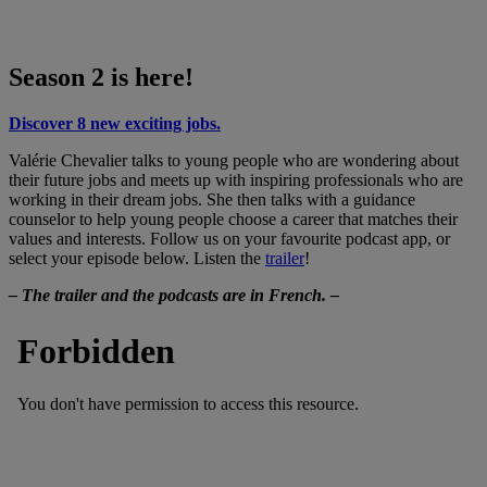
Season 2 is here!
Discover 8 new exciting jobs.
Valérie Chevalier talks to young people who are wondering about
their future jobs and meets up with inspiring professionals who are
working in their dream jobs. She then talks with a guidance
counselor to help young people choose a career that matches their
values and interests. Follow us on your favourite podcast app, or
select your episode below. Listen the
trailer
!
– The trailer and the podcasts are in French. –