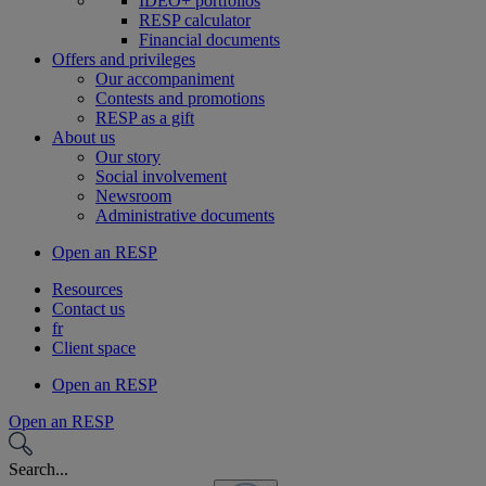
IDEO+ portfolios
RESP calculator
Financial documents
Offers and privileges
Our accompaniment
Contests and promotions
RESP as a gift
About us
Our story
Social involvement
Newsroom
Administrative documents
Open an RESP
Resources
Contact us
fr
Client space
Open an RESP
Open an RESP
Search...