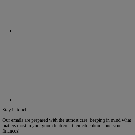
Stay in touch
Our emails are prepared with the utmost care, keeping in mind what
matters most to you: your children – their education – and your
finances!