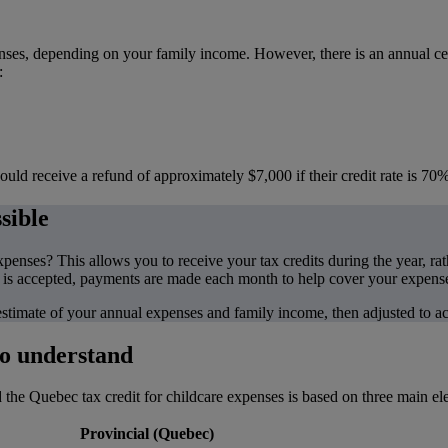
penses, depending on your family income. However, there is an annual
:
uld receive a refund of approximately $7,000 if their credit rate is 70%
sible
nses? This allows you to receive your tax credits during the year, rathe
is accepted, payments are made each month to help cover your expens
 estimate of your annual expenses and family income, then adjusted to a
to understand
he Quebec tax credit for childcare expenses is based on three main ele
Provincial (Quebec)