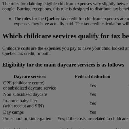
The rules for claiming eligible childcare expenses vary slightly be
couple. Barring exceptions, this rule is designed to distribute tax bene
The rules for the
Quebec
tax credit for childcare expenses are 
expenses they have actually paid. The tax credit calculation wi
Which childcare services qualify for tax be
Childcare costs are the expenses you pay to have your child looked af
Quebec tax credit, or both.
Eligibility for the main daycare services is as follows
Daycare services
Federal deduction
CPE (childcare centre)
Yes
or subsidized daycare service
Non-subsidized daycare
Yes
In-home babysitter
Yes
(with receipt and SIN)
Day camps
Yes
Pre-school or kindergarten
Yes, if the costs are related to childcare