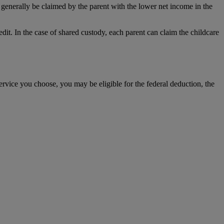
generally be claimed by the parent with the lower net income in the
dit. In the case of shared custody, each parent can claim the childcare
ervice you choose, you may be eligible for the federal deduction, the