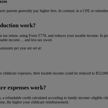
nces
re parents generally pay higher fees. In contrast, in a CPE or subsidize
eduction work?
r tax return, using Form T778, and reduces your taxable income. In pract
taxable income… and less tax owed.
mounts per year are set at:
ble childcare expenses, their taxable income could be reduced to $52,00
are expenses work?
s, a refundable credit calculated according to family income: eligible c
ome, the higher your childcare reimbursement.