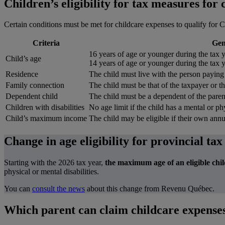
Children’s eligibility for tax measures for
Certain conditions must be met for childcare expenses to qualify for C
Criteria
Gen
16 years of age or younger during the tax y
Child’s age
14 years of age or younger during the tax y
Residence
The child must live with the person paying
Family connection
The child must be that of the taxpayer or t
Dependent child
The child must be a dependent of the paren
Children with disabilities
No age limit if the child has a mental or phy
Child’s maximum income
The child may be eligible if their own ann
Change in age eligibility for provincial tax
Starting with the 2026 tax year,
the maximum age of an eligible chil
physical or mental disabilities.
You can
consult the news
about this change from Revenu Québec.
Which parent can claim childcare expenses