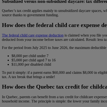
Subsidized versus non-subsidized daycare: tax differe
Quebec’s tax credit applies mainly to unsubsidized daycare spaces, whe
source thanks to government funding.
How does the federal child care expense d
The federal child care expense deduction
is claimed when you file you
deducted from your income before taxes are calculated. Result: less 
For the period from July 2025 to June 2026, the maximum deductible a
$8,000 per child under 7
$5,000 per child aged 7 to 16
$11,000 per disabled child
To put it simply: if a parent earns $60,000 and claims $8,000 in eligi
tax. A tax break that brings a smile!
How does the Quebec tax credit for childc
In Quebec, parents can benefit from a tax credit for childcare expense
household income. The principle is simple: the lower your family inc