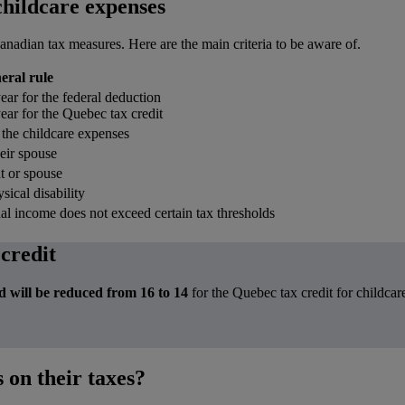
 childcare expenses
anadian tax measures. Here are the main criteria to be aware of.
eral rule
ear for the federal deduction
ear for the Quebec tax credit
 the childcare expenses
heir spouse
t or spouse
sical disability
ual income does not exceed certain tax thresholds
 credit
d will be reduced from 16 to 14
for the Quebec tax credit for childca
 on their taxes?