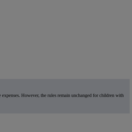
re expenses. However, the rules remain unchanged for children with