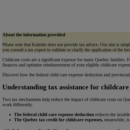
About the information provided
Please note that Kaleido does not provide tax advice. Our aim is sim
you consult a tax expert to validate or clarify the application of the b
Childcare costs are a significant expense for many Quebec families. F
finances and optimize reimbursement of your eligible childcare expen
Discover how the federal child care expense deduction and provincial 
Understanding tax assistance for childcar
Two tax mechanisms help reduce the impact of childcare costs on Qu
work differently.
The federal child care expense deduction
reduces the taxable 
The Quebec tax credit for childcare expenses,
meanwhile, is 