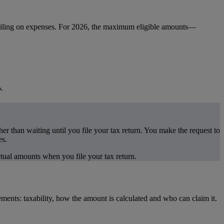
 ceiling on expenses. For 2026, the maximum eligible amounts—
.
r than waiting until you file your tax return. You make the request to
es.
ctual amounts when you file your tax return.
ments: taxability, how the amount is calculated and who can claim it.