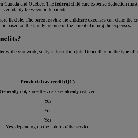
tween Canada and Quebec. The
federal
child care expense deduction must 
fits equitably between both parents.
more flexible. The parent paying the childcare expenses can claim the cre
ll be based on the family income of the parent claiming the expenses.
nefits?
ter while you work, study or look for a job. Depending on the type of s
Provincial tax credit (QC)
Generally not, since the costs are already reduced
Yes
Yes
Yes
Yes, depending on the nature of the service