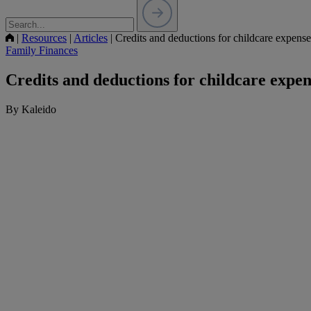
|
Resources
|
Articles
|
Credits and deductions for childcare expense
Family Finances
Credits and deductions for childcare expen
By Kaleido