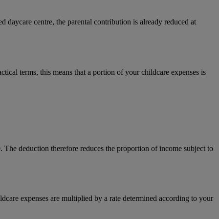
d daycare centre, the parental contribution is already reduced at
ical terms, this means that a portion of your childcare expenses is
0. The deduction therefore reduces the proportion of income subject to
hildcare expenses are multiplied by a rate determined according to your