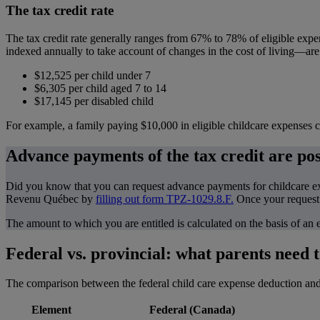
The tax credit rate
The tax credit rate generally ranges from 67% to 78% of eligible ex
indexed annually to take account of changes in the cost of living—are
$12,525 per child under 7
$6,305 per child aged 7 to 14
$17,145 per disabled child
For example, a family paying $10,000 in eligible childcare expenses co
Advance payments of the tax credit are pos
Did you know that you can request advance payments for childcare expe
Revenu Québec by
filling out form TPZ-1029.8.F.
Once your request 
The amount to which you are entitled is calculated on the basis of an
Federal vs. provincial: what parents need 
The comparison between the federal child care expense deduction and t
Element
Federal (Canada)