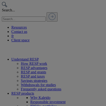
Passer
au
Search...
contenu
Resources
Contact us
fr
Client space
Understand RESP
How RESP work
RESP advantages
RESP and grants
RESP and taxes
Savings strategies
Withdrawals for studies
Frequently asked questions
RESP products
Why Kaleido
Responsible investment