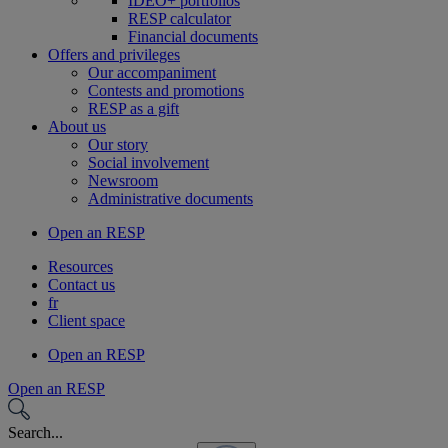
IDEO+ portfolios
RESP calculator
Financial documents
Offers and privileges
Our accompaniment
Contests and promotions
RESP as a gift
About us
Our story
Social involvement
Newsroom
Administrative documents
Open an RESP
Resources
Contact us
fr
Client space
Open an RESP
Open an RESP
Search...