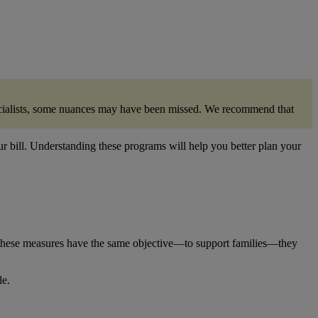
specialists, some nuances may have been missed. We recommend that
ur bill. Understanding these programs will help you better plan your
these measures have the same objective—to support families—they
le.