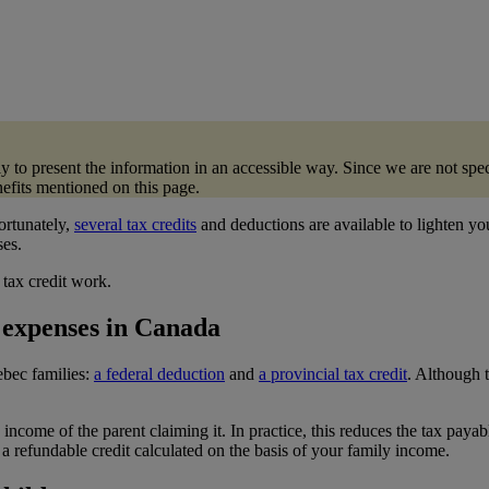
ply to present the information in an accessible way. Since we are not 
enefits mentioned on this page.
ortunately,
several tax credits
and deductions are available to lighten yo
ses.
tax credit work.
e expenses in Canada
ebec families:
a federal deduction
and
a provincial tax credit
. Although 
income of the parent claiming it. In practice, this reduces the tax payab
a refundable credit calculated on the basis of your family income.