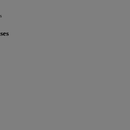
s
ses