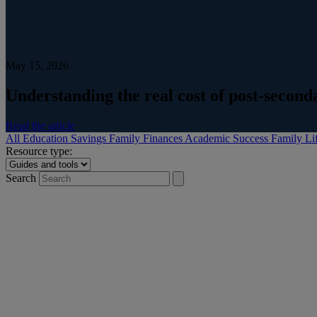
May 15, 2026
Understanding the real cost of post-secon
Read the article
All
Education Savings
Family Finances
Academic Success
Family Li
Resource type:
Search