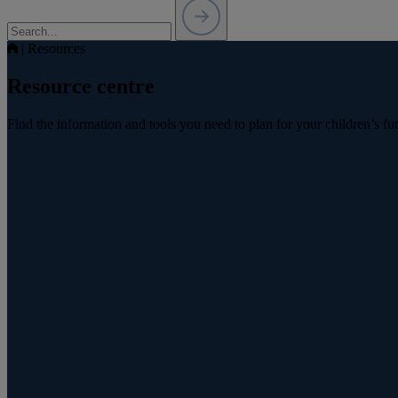
|
Resources
Resource centre
Find the information and tools you need to plan for your children’s fu