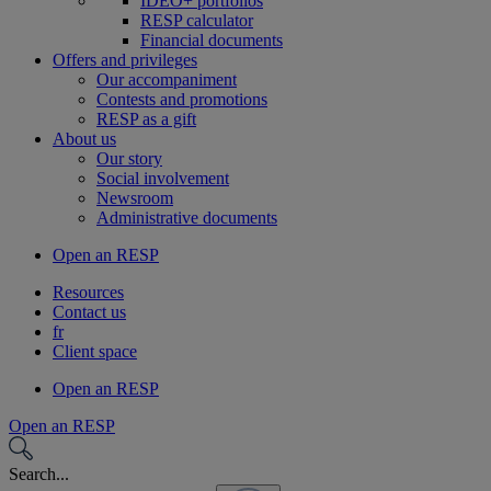
IDEO+ portfolios
RESP calculator
Financial documents
Offers and privileges
Our accompaniment
Contests and promotions
RESP as a gift
About us
Our story
Social involvement
Newsroom
Administrative documents
Open an RESP
Resources
Contact us
fr
Client space
Open an RESP
Open an RESP
Search...