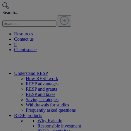
Passer
au
Search...
contenu
Resources
Contact us
fr
Client space
Understand RESP
How RESP work
RESP advantages
RESP and grants
RESP and taxes
Savings strategies
Withdrawals for studies
Frequently asked questions
RESP products
Why Kaleido
Responsible investment