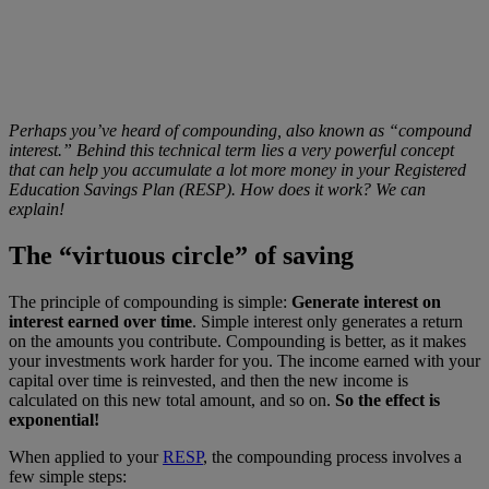
Perhaps you’ve heard of compounding, also known as “compound
interest.” Behind this technical term lies a very powerful concept
that can help you accumulate a lot more money in your Registered
Education Savings Plan (RESP). How does it work? We can
explain!
The “virtuous circle” of saving
The principle of compounding is simple:
Generate interest on
interest earned over time
. Simple interest only generates a return
on the amounts you contribute. Compounding is better, as it makes
your investments work harder for you. The income earned with your
capital over time is reinvested, and then the new income is
calculated on this new total amount, and so on.
So the effect is
exponential!
When applied to your
RESP
, the compounding process involves a
few simple steps: