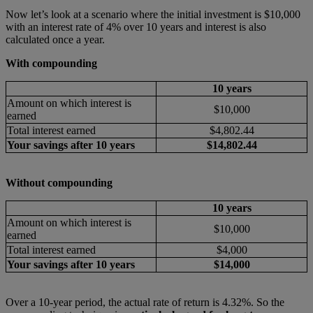
Now let’s look at a scenario where the initial investment is $10,000
with an interest rate of 4% over 10 years and interest is also
calculated once a year.
With compounding
10 years
Amount on which interest is
$10,000
earned
Total interest earned
$4,802.44
Your savings after 10 years
$14,802.44
Without compounding
10 years
Amount on which interest is
$10,000
earned
Total interest earned
$4,000
Your savings after 10 years
$14,000
Over a 10-year period, the actual rate of return is 4.32%. So the