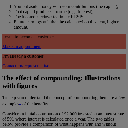
You put aside money with your contributions (the capital);
That capital produces income (e.g., interest);
The income is reinvested in the RESP;
Future earnings will then be calculated on this new, higher
amount.
I want to become a customer
Make an appointment
I’m already a customer
Contact my representative
The effect of compounding: Illustrations
with figures
To help you understand the concept of compounding, here are a few
1
examples
of the benefits.
Consider an initial contribution of $2,000 invested at an interest rate
of 5%, where interest is calculated once a year. The two tables
below provide a comparison of what happens with and without