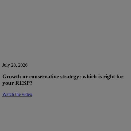
July 28, 2026
Growth or conservative strategy: which is right for
your RESP?
Watch the video