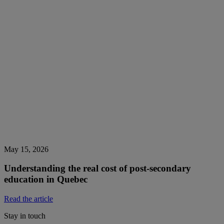
May 15, 2026
Understanding the real cost of post-secondary
education in Quebec
Read the article
Stay in touch