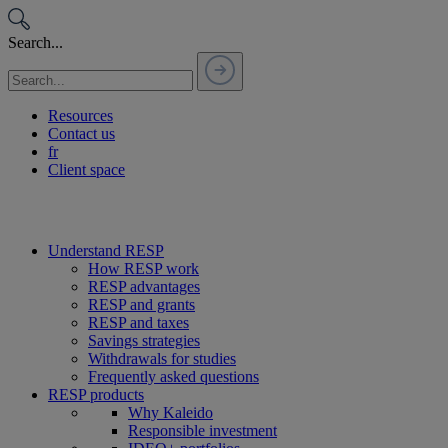
Passer
au
Search...
contenu
Resources
Contact us
fr
Client space
Understand RESP
How RESP work
RESP advantages
RESP and grants
RESP and taxes
Savings strategies
Withdrawals for studies
Frequently asked questions
RESP products
Why Kaleido
Responsible investment