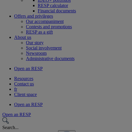
IDEO+ portfolios
RESP calculator
Financial documents
Offers and privileges
Our accompaniment
Contests and promotions
RESP as a gift
About us
Our story
Social involvement
Newsroom
Administrative documents
Open an RESP
Resources
Contact us
fr
Client space
Open an RESP
Open an RESP
Search...