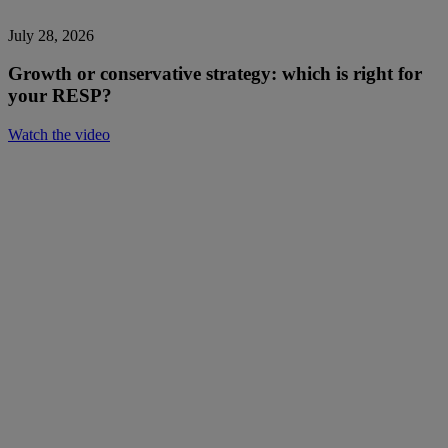
July 28, 2026
Growth or conservative strategy: which is right for
your RESP?
Watch the video