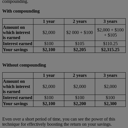
compounding.
With compounding
1 year
2 years
3 years
Amount on
$2,000 + $100
which interest
$2,000
$2 000 + $100
+ $105
is earned
Interest earned
$100
$105
$110.25
Your savings
$2,100
$2,205
$2,315.25
Without compounding
1 year
2 years
3 years
Amount on
which interest
$2,000
$2,000
$2,000
is earned
Interest earned
$100
$100
$100
Your savings
$2,100
$2,200
$2,300
Even over a short period of time, you can see the power of this
technique for effectively boosting the return on your savings.