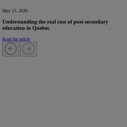
May 15, 2026
Understanding the real cost of post-secondary
education in Quebec
Read the article