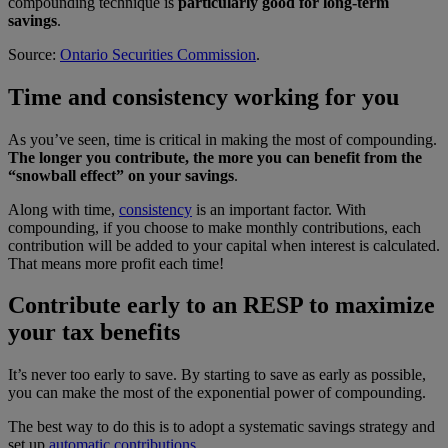
compounding technique is
particularly good for long-term
savings
.
Source:
Ontario Securities Commission
.
Time and consistency working for you
As you’ve seen, time is critical in making the most of compounding.
The longer you contribute, the more you can benefit from the
“snowball effect” on your savings
.
Along with time,
consistency
is an important factor. With
compounding, if you choose to make monthly contributions, each
contribution will be added to your capital when interest is calculated.
That means more profit each time!
Contribute early to an RESP to maximize
your tax benefits
It’s never too early to save. By starting to save as early as possible,
you can make the most of the exponential power of compounding.
The best way to do this is to adopt a systematic savings strategy and
set up
automatic contributions
.