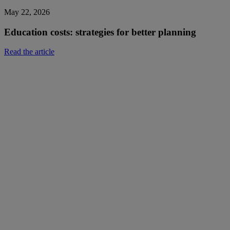
May 22, 2026
Education costs: strategies for better planning
Read the article