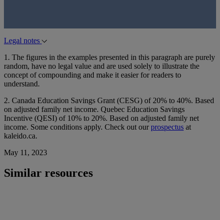
Legal notes
1. The figures in the examples presented in this paragraph are purely
random, have no legal value and are used solely to illustrate the
concept of compounding and make it easier for readers to
understand.
2. Canada Education Savings Grant (CESG) of 20% to 40%. Based
on adjusted family net income. Quebec Education Savings
Incentive (QESI) of 10% to 20%. Based on adjusted family net
income. Some conditions apply. Check out our
prospectus
at
kaleido.ca.
May 11, 2023
Similar resources