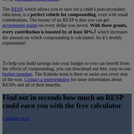
The
RESP
, which allows you to save for a child’s post-secondary
education, is a
perfect vehicle for compounding
, even with small
contributions. The beauty of an RESP is that you can get
government grants
on every dollar you invest.
With those grants,
2
every contribution is boosted by at least 30%,
which increases
the amount on which compounding is calculated. So it’s doubly
exponential!
To help you build savings into your budget so you can benefit from
the effects of compounding, you can download our free, easy-to-use
budget template
. The Kaleido team is there to assist you every step
of the way.
Contact a representative
for more information about
RESPs and all of their benefits.
Find out in seconds how much an RESP
could earn you with the free calculator.
Calculate now