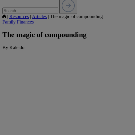
|
Resources
|
Articles
|
The magic of compounding
Family Finances
The magic of compounding
By Kaleido