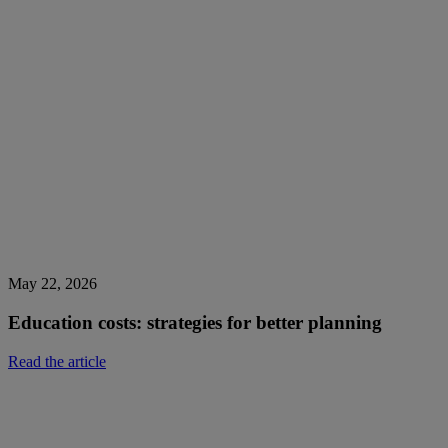
May 22, 2026
Education costs: strategies for better planning
Read the article