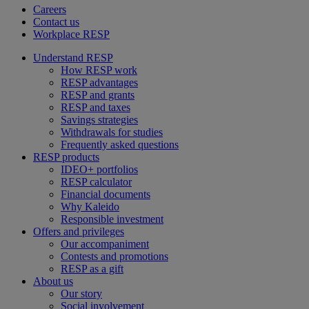
Careers
Contact us
Workplace RESP
Understand RESP
How RESP work
RESP advantages
RESP and grants
RESP and taxes
Savings strategies
Withdrawals for studies
Frequently asked questions
RESP products
IDEO+ portfolios
RESP calculator
Financial documents
Why Kaleido
Responsible investment
Offers and privileges
Our accompaniment
Contests and promotions
RESP as a gift
About us
Our story
Social involvement