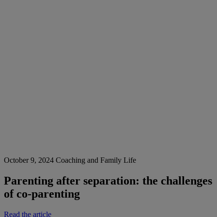
October 9, 2024
Coaching and Family Life
Parenting after separation: the challenges
of co-parenting
Read the article