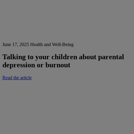
June 17, 2025
Health and Well-Being
Talking to your children about parental
depression or burnout
Read the article