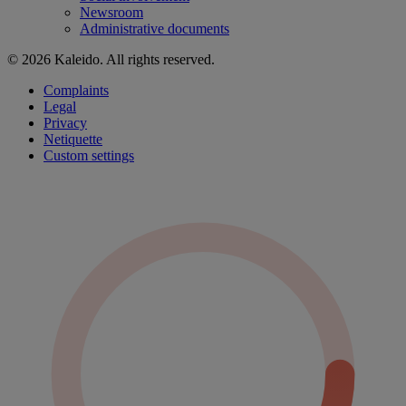
Newsroom
Administrative documents
© 2026 Kaleido. All rights reserved.
Complaints
Legal
Privacy
Netiquette
Custom settings