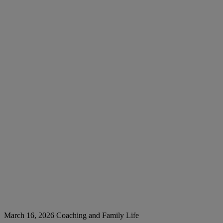
March 16, 2026
Coaching and Family Life