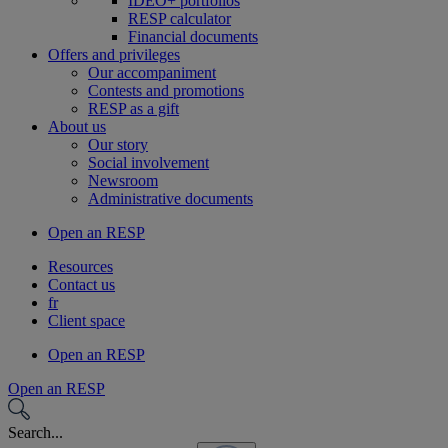
IDEO+ portfolios
RESP calculator
Financial documents
Offers and privileges
Our accompaniment
Contests and promotions
RESP as a gift
About us
Our story
Social involvement
Newsroom
Administrative documents
Open an RESP
Resources
Contact us
fr
Client space
Open an RESP
Open an RESP
Search...