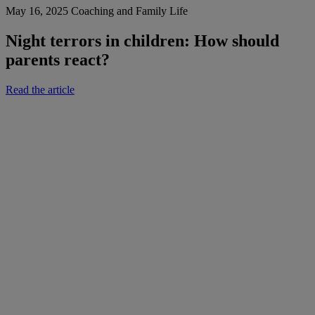
May 16, 2025
Coaching and Family Life
Night terrors in children: How should
parents react?
Read the article