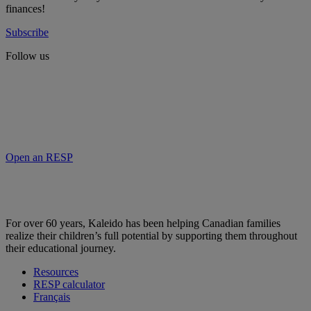
finances!
Subscribe
Follow us
Open an RESP
For over 60 years, Kaleido has been helping Canadian families
realize their children’s full potential by supporting them throughout
their educational journey.
Resources
RESP calculator
Français