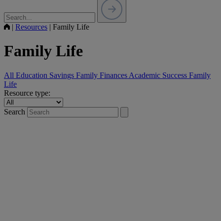
|
Resources
|
Family Life
Family Life
All
Education Savings
Family Finances
Academic Success
Family
Life
Resource type:
Search