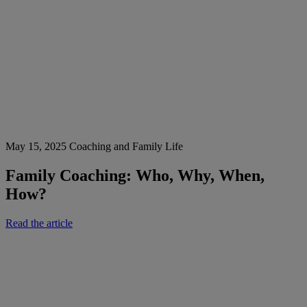
May 15, 2025
Coaching and Family Life
Family Coaching: Who, Why, When,
How?
Read the article