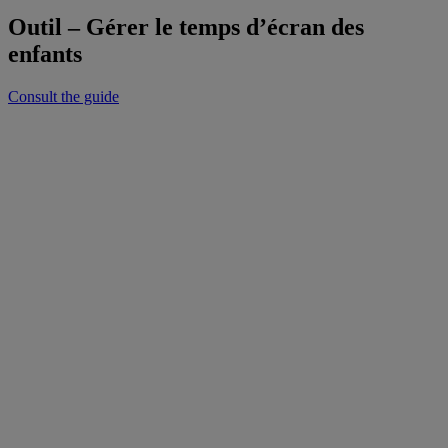
Outil – Gérer le temps d’écran des
enfants
Consult the guide