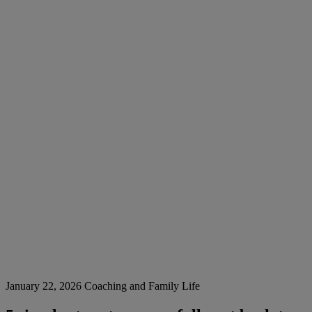
January 22, 2026
Coaching and Family Life