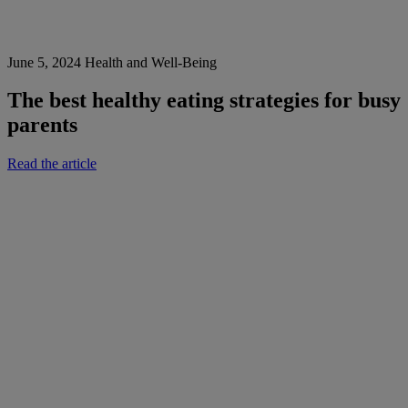
June 5, 2024
Health and Well-Being
The best healthy eating strategies for busy
parents
Read the article