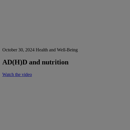
October 30, 2024
Health and Well-Being
AD(H)D and nutrition
Watch the video