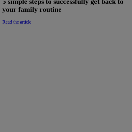
5 simple steps to successfully get back to
your family routine
Read the article