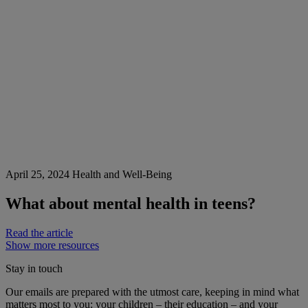
April 25, 2024
Health and Well-Being
What about mental health in teens?
Read the article
Show more resources
Stay in touch
Our emails are prepared with the utmost care, keeping in mind what
matters most to you: your children – their education – and your