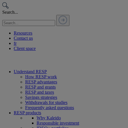
Passer
au
Search...
contenu
Resources
Contact us
fr
Client space
Understand RESP
How RESP work
RESP advantages
RESP and grants
RESP and taxes
Savings strategies
Withdrawals for studies
Frequently asked questions
RESP products
Why Kaleido
Responsible investment