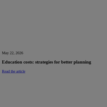
May 22, 2026
Education costs: strategies for better planning
Read the article