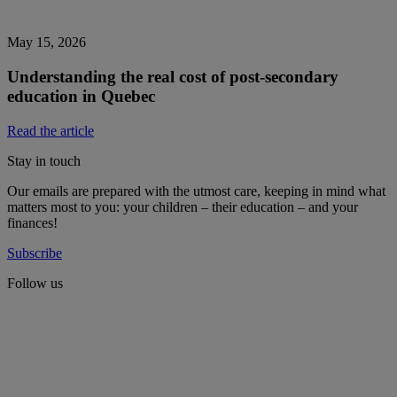
May 15, 2026
Understanding the real cost of post-secondary
education in Quebec
Read the article
Stay in touch
Our emails are prepared with the utmost care, keeping in mind what
matters most to you: your children – their education – and your
finances!
Subscribe
Follow us