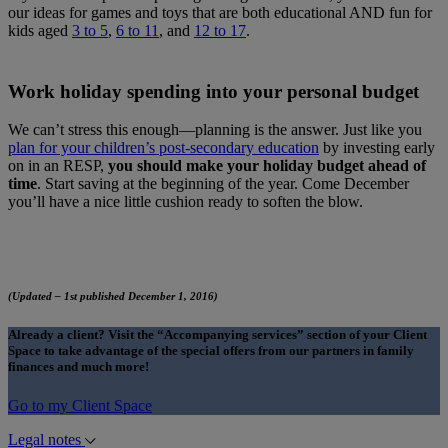
our ideas for games and toys that are both educational AND fun for
kids aged
3 to 5
,
6 to 11
, and
12 to 17
.
Work holiday spending into your personal budget
We can’t stress this enough—planning is the answer. Just like you
plan for your children’s post-secondary education
by investing early
on in an RESP,
you should make your holiday budget ahead of
time
. Start saving at the beginning of the year. Come December
you’ll have a nice little cushion ready to soften the blow.
(Updated – 1st published December 1, 2016)
Already a client? Visit the “Accompanying services” section of your Client
Space to take advantage of the special offers from our partners in family
finances and much more!
Go to my Client Space
Legal notes