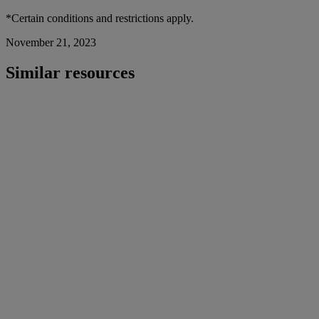
*Certain conditions and restrictions apply.
November 21, 2023
Similar resources