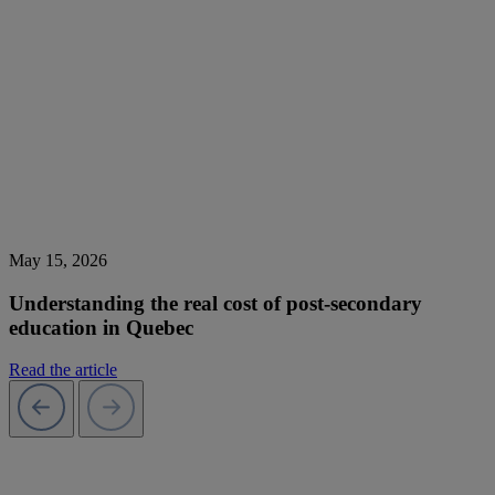
May 15, 2026
Understanding the real cost of post-secondary
education in Quebec
Read the article