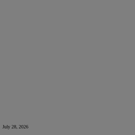
July 28, 2026