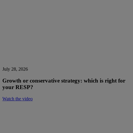
July 28, 2026
Growth or conservative strategy: which is right for
your RESP?
Watch the video