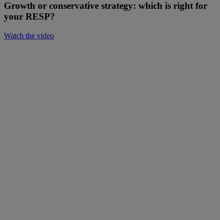
Growth or conservative strategy: which is right for
your RESP?
Watch the video