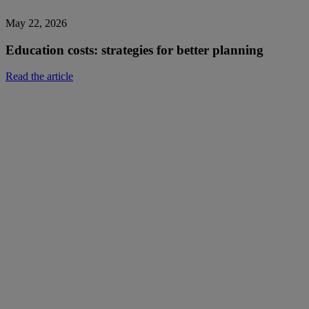
May 22, 2026
Education costs: strategies for better planning
Read the article