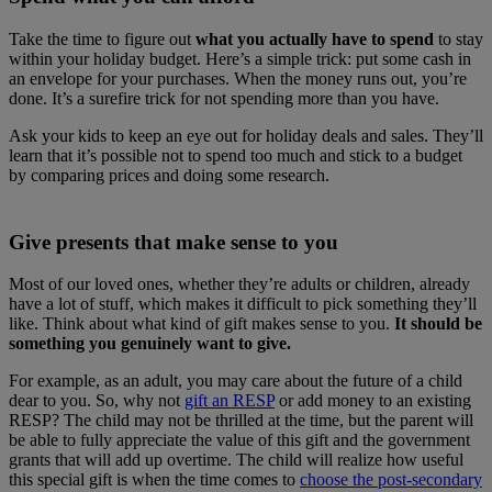
Take the time to figure out
what you actually have to spend
to stay
within your holiday budget. Here’s a simple trick: put some cash in
an envelope for your purchases. When the money runs out, you’re
done. It’s a surefire trick for not spending more than you have.
Ask your kids to keep an eye out for holiday deals and sales. They’ll
learn that it’s possible not to spend too much and stick to a budget
by comparing prices and doing some research.
Give presents that make sense to you
Most of our loved ones, whether they’re adults or children, already
have a lot of stuff, which makes it difficult to pick something they’ll
like. Think about what kind of gift makes sense to you.
It should be
something you genuinely want to give.
For example, as an adult, you may care about the future of a child
dear to you. So, why not
gift an RESP
or add money to an existing
RESP? The child may not be thrilled at the time, but the parent will
be able to fully appreciate the value of this gift and the government
grants that will add up overtime. The child will realize how useful
this special gift is when the time comes to
choose the post-secondary