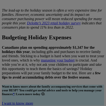
The lead-up to the holiday season is often a very expensive time for
families. However, economic uncertainty and its impact on
consumer purchasing power will mean reduced spending for many
people this year.
Deloitte’s 2023 retail holiday survey
indicates that
consumers plan to spend 11% less than in 2022.
Budgeting Holiday Expenses
Canadians plan on spending approximately $1,347 for the
holidays this year
, including gifts and purchases to receive family
and friends. Sticking to a budget is hard when you want to treat your
loved ones, which is why
managing your budget
is crucial. And
while you’re at it, why not ask your children to participate and take
this opportunity to teach them the basics of savings? Holiday
preparations will put your family budget to the test. Here are a
few
tips to avoid accumulating debts over the festive season.
Want to know more about the family accompanying services that come with
your RESP? You could get useful advice and tools to help you manage your
finances
*
! Learn more today 🙂.
I want to know more