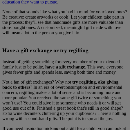
education they want to pursue
.
None of that sounds like what you had in mind for your loved ones?
Be creative: create artworks or cook! Let your children take part in
the process; they’ll see that handmade gifts are more valuable than
store-bought ones. A customized, meaningful gift made with love
will mean a lot to the person you give it to.
Have a gift exchange or try regifting
Instead of getting something for every member of your extended
family just to be polite,
have a gift exchange
. This way, everyone
gives fewer gifts and spends less, saving both time and money.
Not a fan of gift exchanges? Why not
try regifting, aka giving
back to others
? In an era of overconsumption and environmental
concern, regifting makes a lot of sense and is becoming more and
more popular. You received the same gift twice or something you
won’t use? You could give it to someone who needs it or will get
good use out of it. Finished a great book that’s still in good shape?
Extra wine decanters cluttering up your cupboards? There’s nothing
wrong with second-hand gifts. The point is to spread the joy.
If you need inspiration picking out a gift for a child, you can look at