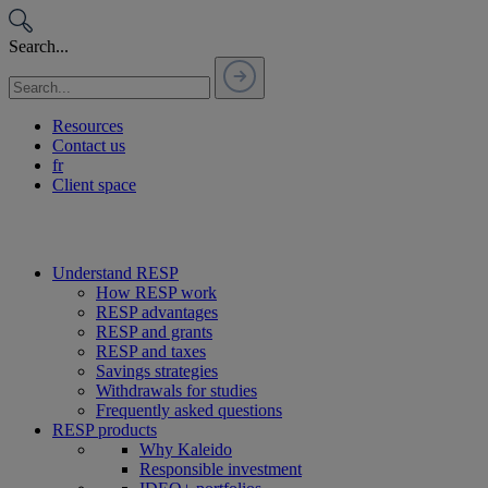
Passer
au
Search...
contenu
Resources
Contact us
fr
Client space
Understand RESP
How RESP work
RESP advantages
RESP and grants
RESP and taxes
Savings strategies
Withdrawals for studies
Frequently asked questions
RESP products
Why Kaleido
Responsible investment