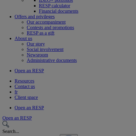
IDEO+ portfolios
RESP calculator
Financial documents
Offers and privileges
Our accompaniment
Contests and promotions
RESP as a gift
About us
Our story
Social involvement
Newsroom
Administrative documents
Open an RESP
Resources
Contact us
fr
Client space
Open an RESP
Open an RESP
Search...