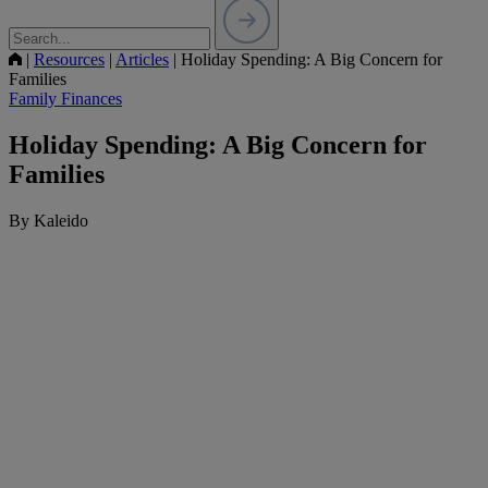
|
Resources
|
Articles
|
Holiday Spending: A Big Concern for
Families
Family Finances
Holiday Spending: A Big Concern for
Families
By Kaleido