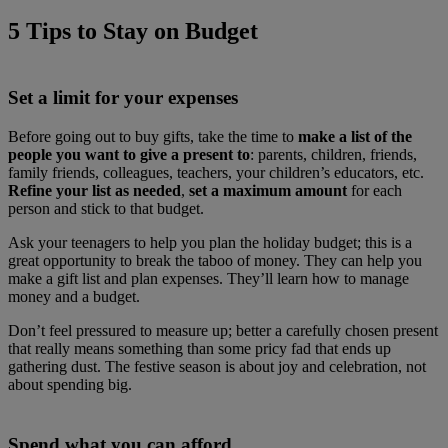
5 Tips to Stay on Budget
Set a limit for your expenses
Before going out to buy gifts, take the time to
make a list of the
people you want to give a present to
: parents, children, friends,
family friends, colleagues, teachers, your children’s educators, etc.
Refine your list as needed
,
set a maximum amount
for each
person and stick to that budget.
Ask your teenagers to help you plan the holiday budget; this is a
great opportunity to break the taboo of money. They can help you
make a gift list and plan expenses. They’ll learn how to manage
money and a budget.
Don’t feel pressured to measure up; better a carefully chosen present
that really means something than some pricy fad that ends up
gathering dust. The festive season is about joy and celebration, not
about spending big.
Spend what you can afford