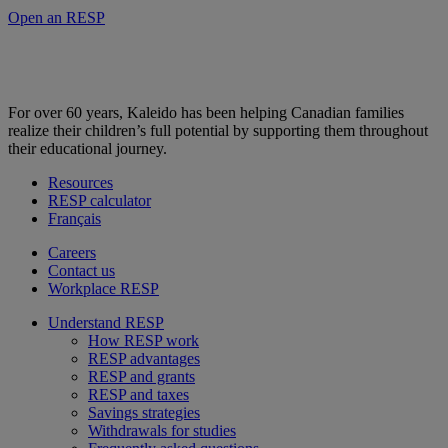
Open an RESP
For over 60 years, Kaleido has been helping Canadian families
realize their children’s full potential by supporting them throughout
their educational journey.
Resources
RESP calculator
Français
Careers
Contact us
Workplace RESP
Understand RESP
How RESP work
RESP advantages
RESP and grants
RESP and taxes
Savings strategies
Withdrawals for studies