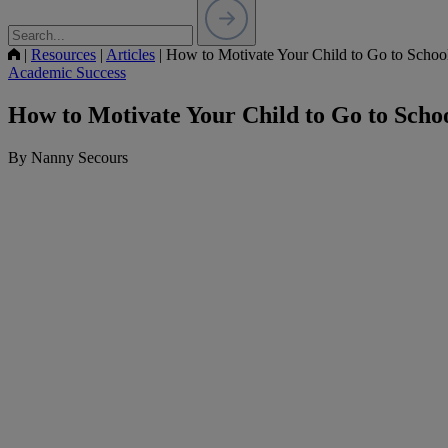
|
Resources
|
Articles
|
How to Motivate Your Child to Go to Schoo
Academic Success
How to Motivate Your Child to Go to Scho
By Nanny Secours