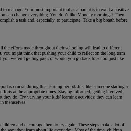
d to manage. Your most important tool as a parent is to exert a positive
tuation can change everything. You don’t like Monday mornings? Then,
plish a task and, especially, to participate. Take a big breath before
ll the efforts made throughout their schooling will lead to different
st, you might think that pushing your child to reflect on the long term
f you weren’t getting paid, or would you go back to school just like
t is crucial during this learning period. Just like someone starting a
fforts at the appropriate times. Staying informed, getting involved,
 they do. Try varying your kids’ learning activities: they can learn
 in themselves!
 children and encourage them to try again. These steps make a lot of
the way they learn about life every day. Most of the time, children