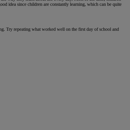
good idea since children are constantly learning, which can be quite
g. Try repeating what worked well on the first day of school and