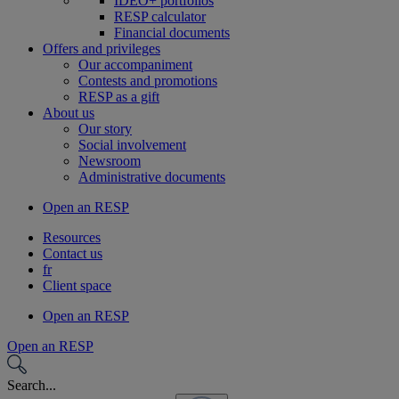
IDEO+ portfolios
RESP calculator
Financial documents
Offers and privileges
Our accompaniment
Contests and promotions
RESP as a gift
About us
Our story
Social involvement
Newsroom
Administrative documents
Open an RESP
Resources
Contact us
fr
Client space
Open an RESP
Open an RESP
Search...