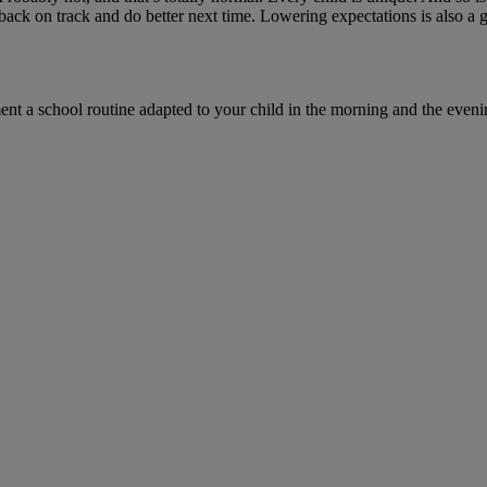
back on track and do better next time. Lowering expectations is also a 
t a school routine adapted to your child in the morning and the evenin