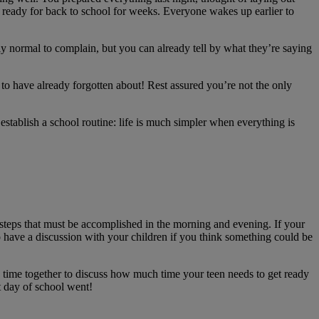
ng ready for back to school for weeks. Everyone wakes up earlier to
ly normal to complain, but you can already tell by what they’re saying
o have already forgotten about! Rest assured you’re not the only
establish a school routine: life is much simpler when everything is
steps that must be accomplished in the morning and evening. If your
to have a discussion with your children if you think something could be
ke time together to discuss how much time your teen needs to get ready
t day of school went!