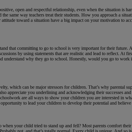
positive, open and respectful relationship, even when the situation is har
child the same way teachers treat their students. How you approach a si
titude toward a situation have a big impact on your motivation to accom
stand that committing to go to school is very important for their future. A
ussions by using statements that are realistic and lead to reflect. At fir
 and understand why they go to school. Honestly, would you go to work i
y, which can be major stressors for children. That’s why parental suppor
also appreciate you underlining and acknowledging their successes and e
 schoolwork are all ways to show your children you are interested in what
pportunity to lead your children to develop their potential and believe
o when your child tried to stand up and fell? Most parents comfort their
obably not, and that’s totally normal. Every child is unique. And so is 