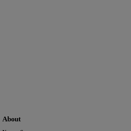
About