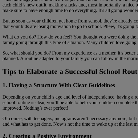
each child’s new outfit, making snacks and, most importantly, a nice b
make sure to have enough time to do everything. It’s all going wonderf
But as soon as your children get home from school, they’re already com
that your kids are losing motivation to go to school. Phew, it’s going 
What do you do? How do you feel? You thought you were doing the rig
family going through this type of situation. Many children love going to
So, what should you do? From my experience as a mother, it’s better to
planned. A routine adapted to your family you can follow in the morn
Tips to Elaborate a Successful School Rou
1. Having a Structure With Clear Guidelines
Depending on your child’s age and level of independence, having a ro
school routine is clear, you’ll be able to help your children complete
improved. Nothing’s ever perfect!
Of course, with teenagers, pictograms aren’t necessary anymore, but it
and what has to get done. Now’s not the time to wake up at the last m
2. Creating a Positive Environment