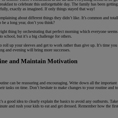
reakfast to celebrate this unforgettable day. The family has been getti
ully, exactly as imagined. If only things stayed that way!
plaining about different things they didn’t like. It’s common and total
to be a long year, don’t you think?
ht thing by orchestrating that perfect morning which everyone seems t
 school, but it’s a big challenge for others.
 roll up your sleeves and get to work rather than give up. It’s time you 
ing and evening will bring more successes.
tine and Maintain Motivation
utine can be reassuring and encouraging. Write down all the important 
 their tasks on time. Don’t hesitate to make changes to your routine and 
’s a good idea to clearly explain the basics to avoid any outbursts. Ta
inute and rush your kids to eat and get dressed. Remember how the firs