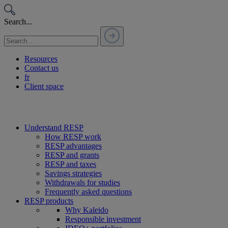
Passer
au
Search...
contenu
Resources
Contact us
fr
Client space
Understand RESP
How RESP work
RESP advantages
RESP and grants
RESP and taxes
Savings strategies
Withdrawals for studies
Frequently asked questions
RESP products
Why Kaleido
Responsible investment