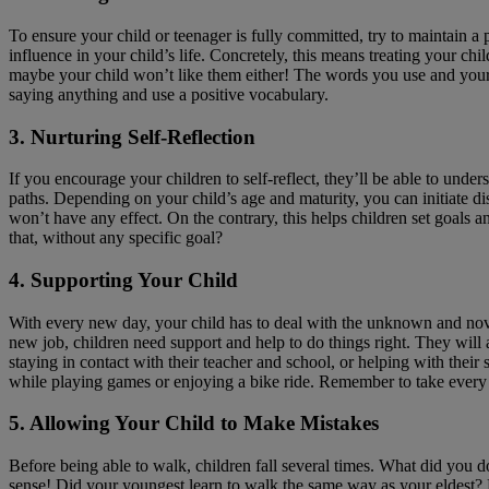
To ensure your child or teenager is fully committed, try to maintain a 
influence in your child’s life. Concretely, this means treating your 
maybe your child won’t like them either! The words you use and your at
saying anything and use a positive vocabulary.
3. Nurturing Self-Reflection
If you encourage your children to self-reflect, they’ll be able to under
paths. Depending on your child’s age and maturity, you can initiate disc
won’t have any effect. On the contrary, this helps children set goals
that, without any specific goal?
4. Supporting Your Child
With every new day, your child has to deal with the unknown and novelt
new job, children need support and help to do things right. They will 
staying in contact with their teacher and school, or helping with their
while playing games or enjoying a bike ride. Remember to take every o
5. Allowing Your Child to Make Mistakes
Before being able to walk, children fall several times. What did you d
sense! Did your youngest learn to walk the same way as your eldest? Pr