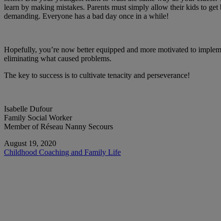
learn by making mistakes. Parents must simply allow their kids to get 
demanding. Everyone has a bad day once in a while!
Hopefully, you’re now better equipped and more motivated to implemen
eliminating what caused problems.
The key to success is to cultivate tenacity and perseverance!
Isabelle Dufour
Family Social Worker
Member of Réseau Nanny Secours
August 19, 2020
Childhood
Coaching and Family Life