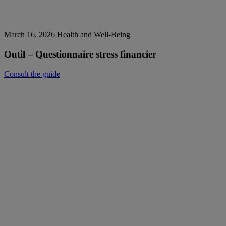
March 16, 2026
Health and Well-Being
Outil – Questionnaire stress financier
Consult the guide