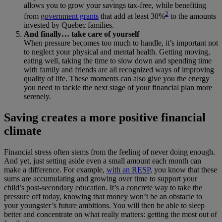
allows you to grow your savings tax-free, while benefiting
2
from
government grants
that add at least 30%
to the amounts
invested by Quebec families.
And finally… take care of yourself
When pressure becomes too much to handle, it’s important not
to neglect your physical and mental health. Getting moving,
eating well, taking the time to slow down and spending time
with family and friends are all recognized ways of improving
quality of life. These moments can also give you the energy
you need to tackle the next stage of your financial plan more
serenely.
Saving creates a more positive financial
climate
Financial stress often stems from the feeling of never doing enough.
And yet, just setting aside even a small amount each month can
make a difference. For example,
with an RESP
, you know that these
sums are accumulating and growing over time to support your
child’s post-secondary education. It’s a concrete way to take the
pressure off today, knowing that money won’t be an obstacle to
your youngster’s future ambitions. You will then be able to sleep
better and concentrate on what really matters: getting the most out of