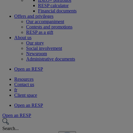
IDEO+ portfolios
RESP calculator
Financial documents
Offers and privileges
Our accompaniment
Contests and promotions
RESP as a gift
About us
Our story
Social involvement
Newsroom
Administrative documents
Open an RESP
Resources
Contact us
fr
Client space
Open an RESP
Open an RESP
Search...