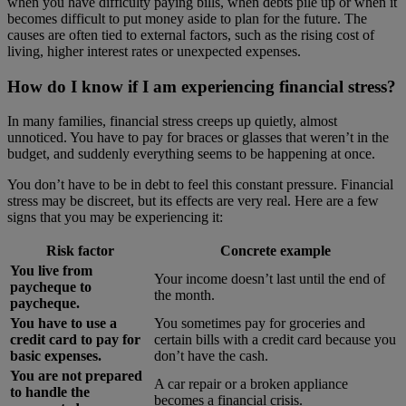
when you have difficulty paying bills, when debts pile up or when it
becomes difficult to put money aside to plan for the future. The
causes are often tied to external factors, such as the rising cost of
living, higher interest rates or unexpected expenses.
How do I know if I am experiencing financial stress?
In many families, financial stress creeps up quietly, almost
unnoticed. You have to pay for braces or glasses that weren’t in the
budget, and suddenly everything seems to be happening at once.
You don’t have to be in debt to feel this constant pressure. Financial
stress may be discreet, but its effects are very real. Here are a few
signs that you may be experiencing it:
Risk factor
Concrete example
You live from
Your income doesn’t last until the end of
paycheque to
the month.
paycheque.
You have to use a
You sometimes pay for groceries and
credit card to pay for
certain bills with a credit card because you
basic expenses.
don’t have the cash.
You are not prepared
A car repair or a broken appliance
to handle the
becomes a financial crisis.