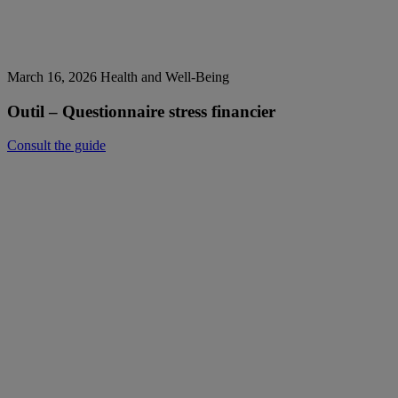
March 16, 2026
Health and Well-Being
Outil – Questionnaire stress financier
Consult the guide