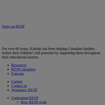
Open an RESP
For over 60 years, Kaleido has been helping Canadian families
realize their children’s full potential by supporting them throughout
their educational journey.
Resources
RESP calculator
Français
Careers
Contact us
Workplace RESP
Understand RESP
How RESP work