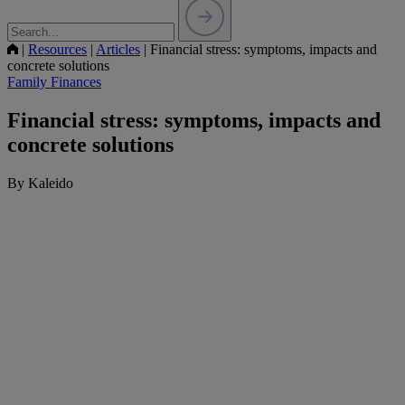
|
Resources
|
Articles
|
Financial stress: symptoms, impacts and
concrete solutions
Family Finances
Financial stress: symptoms, impacts and
concrete solutions
By Kaleido