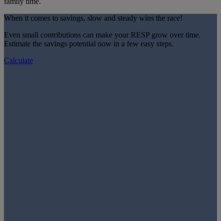
family time.
When it comes to savings, slow and steady wins the race!
Even small contributions can make your RESP grow over time.
Estimate the savings potential now in a few easy steps.
Calculate