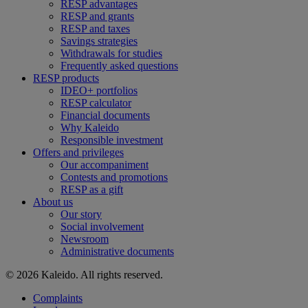
RESP advantages
RESP and grants
RESP and taxes
Savings strategies
Withdrawals for studies
Frequently asked questions
RESP products
IDEO+ portfolios
RESP calculator
Financial documents
Why Kaleido
Responsible investment
Offers and privileges
Our accompaniment
Contests and promotions
RESP as a gift
About us
Our story
Social involvement
Newsroom
Administrative documents
© 2026 Kaleido. All rights reserved.
Complaints