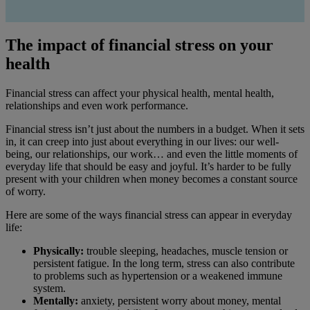
The impact of financial stress on your
health
Financial stress can affect your physical health, mental health,
relationships and even work performance.
Financial stress isn’t just about the numbers in a budget. When it sets
in, it can creep into just about everything in our lives: our well-
being, our relationships, our work… and even the little moments of
everyday life that should be easy and joyful. It’s harder to be fully
present with your children when money becomes a constant source
of worry.
Here are some of the ways financial stress can appear in everyday
life:
Physically:
trouble sleeping, headaches, muscle tension or
persistent fatigue. In the long term, stress can also contribute
to problems such as hypertension or a weakened immune
system.
Mentally:
anxiety, persistent worry about money, mental