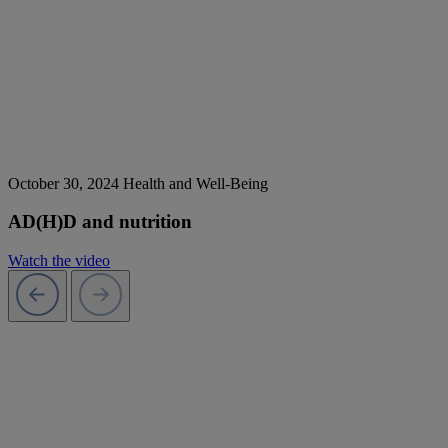
October 30, 2024
Health and Well-Being
AD(H)D and nutrition
Watch the video