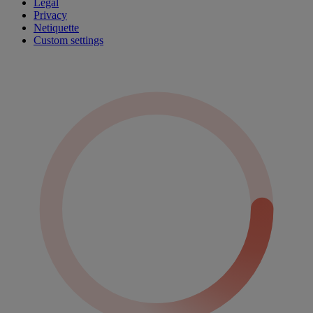
Legal
Privacy
Netiquette
Custom settings