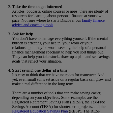
Take the time to get informed
Articles, podcasts, online courses or apps: there are plenty of
resources for learning about personal finance at your own
pace. Not sure where to start? Discover our
family finance
advice and coaching tools
.
Ask for help
You don’t have to manage everything yourself. If the mental
burden is affecting your health, your work or your
relationship, it may be worth seeking the help of a personal
finance management specialist to help you sort things out.
They can help you take stock, draw up a plan and set savings
goals that reflect your situation.
Start saving, one dollar at a time
It’s easy to think that we have no room for maneuver. And
yet, even small sums set aside on a regular basis can grow and
make a real difference in the long term.
There are a number of tools that can make saving easier,
depending on your objectives. Some examples are the
Registered Retirement Savings Plan (RRSP), the Tax-Free
Savings Account (TFSA) for shorter-term projects, and the
Registered Education Savings Plan
(RESP). The RESP