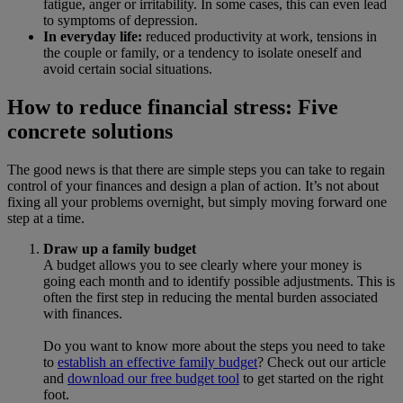
fatigue, anger or irritability. In some cases, this can even lead
to symptoms of depression.
In everyday life:
reduced productivity at work, tensions in
the couple or family, or a tendency to isolate oneself and
avoid certain social situations.
How to reduce financial stress: Five
concrete solutions
The good news is that there are simple steps you can take to regain
control of your finances and design a plan of action. It’s not about
fixing all your problems overnight, but simply moving forward one
step at a time.
Draw up a family budget
A budget allows you to see clearly where your money is
going each month and to identify possible adjustments. This is
often the first step in reducing the mental burden associated
with finances.
Do you want to know more about the steps you need to take
to
establish an effective family budget
? Check out our article
and
download our free budget tool
to get started on the right
foot.