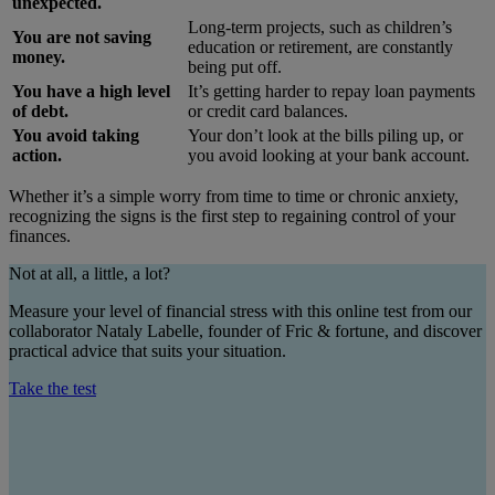
unexpected.
Long-term projects, such as children’s
You are not saving
education or retirement, are constantly
money.
being put off.
You have a high level
It’s getting harder to repay loan payments
of debt.
or credit card balances.
You avoid taking
Your don’t look at the bills piling up, or
action.
you avoid looking at your bank account.
Whether it’s a simple worry from time to time or chronic anxiety,
recognizing the signs is the first step to regaining control of your
finances.
Not at all, a little, a lot?
Measure your level of financial stress with this online test from our
collaborator Nataly Labelle, founder of Fric & fortune, and discover
practical advice that suits your situation.
Take the test