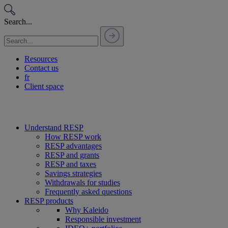
Passer
au
Search...
contenu
Resources
Contact us
fr
Client space
Understand RESP
How RESP work
RESP advantages
RESP and grants
RESP and taxes
Savings strategies
Withdrawals for studies
Frequently asked questions
RESP products
Why Kaleido
Responsible investment