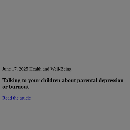
June 17, 2025
Health and Well-Being
Talking to your children about parental depression
or burnout
Read the article