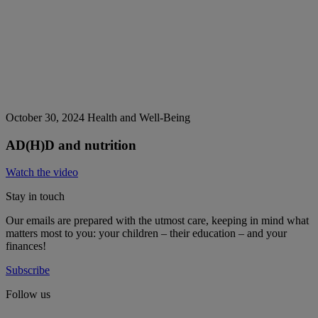
October 30, 2024
Health and Well-Being
AD(H)D and nutrition
Watch the video
Stay in touch
Our emails are prepared with the utmost care, keeping in mind what
matters most to you: your children – their education – and your
finances!
Subscribe
Follow us