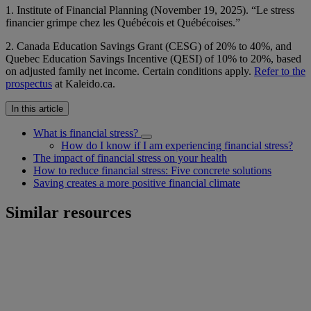
1. Institute of Financial Planning (November 19, 2025). “Le stress
financier grimpe chez les Québécois et Québécoises.”
2. Canada Education Savings Grant (CESG) of 20% to 40%, and
Quebec Education Savings Incentive (QESI) of 10% to 20%, based
on adjusted family net income. Certain conditions apply.
Refer to the
prospectus
at Kaleido.ca.
In this article
What is financial stress?
How do I know if I am experiencing financial stress?
The impact of financial stress on your health
How to reduce financial stress: Five concrete solutions
Saving creates a more positive financial climate
Similar resources