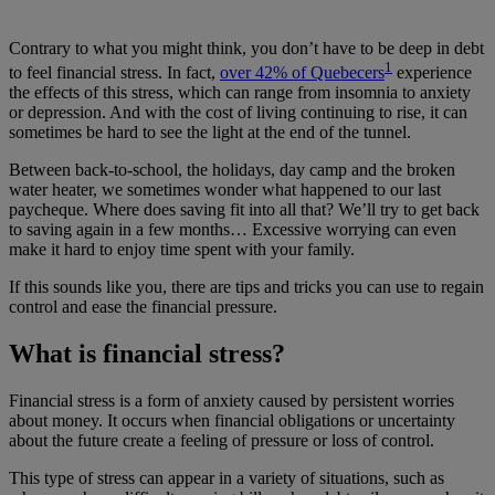
Contrary to what you might think, you don’t have to be deep in debt
1
to feel financial stress. In fact,
over 42% of Quebecers
experience
the effects of this stress, which can range from insomnia to anxiety
or depression. And with the cost of living continuing to rise, it can
sometimes be hard to see the light at the end of the tunnel.
Between back-to-school, the holidays, day camp and the broken
water heater, we sometimes wonder what happened to our last
paycheque. Where does saving fit into all that? We’ll try to get back
to saving again in a few months… Excessive worrying can even
make it hard to enjoy time spent with your family.
If this sounds like you, there are tips and tricks you can use to regain
control and ease the financial pressure.
What is financial stress?
Financial stress is a form of anxiety caused by persistent worries
about money. It occurs when financial obligations or uncertainty
about the future create a feeling of pressure or loss of control.
This type of stress can appear in a variety of situations, such as