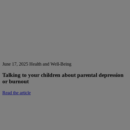
June 17, 2025
Health and Well-Being
Talking to your children about parental depression
or burnout
Read the article