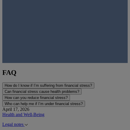
FAQ
How do I know if I’m suffering from financial stress?
Can financial stress cause health problems?
How can you reduce financial stress?
Who can help me if I’m under financial stress?
April 17, 2026
Health and Well-Being
Legal notes