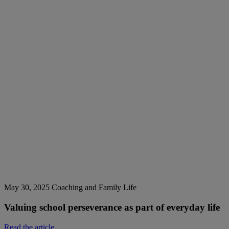
May 30, 2025
Coaching and Family Life
Valuing school perseverance as part of everyday life
Read the article