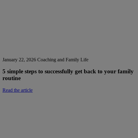
January 22, 2026
Coaching and Family Life
5 simple steps to successfully get back to your family
routine
Read the article