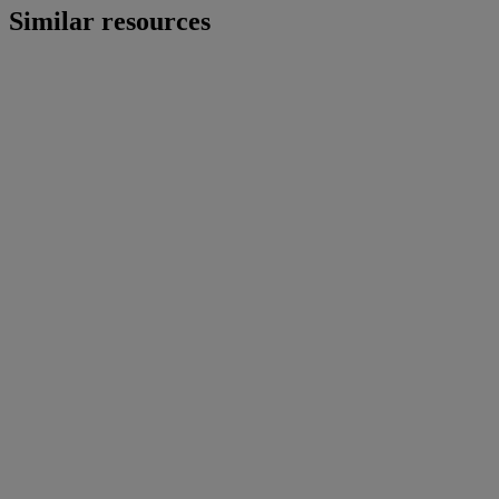
Similar resources