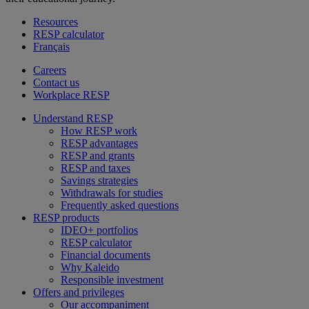
Resources
RESP calculator
Français
Careers
Contact us
Workplace RESP
Understand RESP
How RESP work
RESP advantages
RESP and grants
RESP and taxes
Savings strategies
Withdrawals for studies
Frequently asked questions
RESP products
IDEO+ portfolios
RESP calculator
Financial documents
Why Kaleido
Responsible investment
Offers and privileges
Our accompaniment