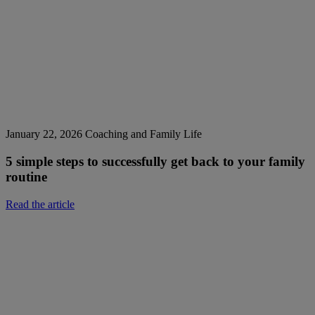
January 22, 2026
Coaching and Family Life
5 simple steps to successfully get back to your family
routine
Read the article