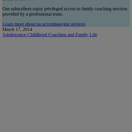
Our subscribers enjoy privileged access to family coaching services
provided by a professional team.
Learn more about ou accompanying services
March 17, 2014
Adolescence
Childhood
Coaching and Family Life