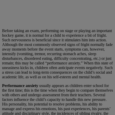
Before taking an exam, performing on stage or playing an important
hockey game, it is normal for a child to experience a bit of fright.
Such nervousness is beneficial since it stimulates him into action.
Although the most commonly observed signs of fright normally fade
away moments before the event starts, symptoms can, however,
intensify (vomiting, tremor, recurring stomach aches, sleep
disturbances, disordered eating, difficulty concentrating, etc.) or just
remain; this may be called “performance anxiety.” When this state of
uneasiness kicks in, children often anticipate events negatively. Such
a stress can lead to long-term consequences on the child’s social and
academic life, as well as on his self-esteem and mental health.
Performance anxiety
usually appears as children enter school for
the first time; this is the time when they begin to compare themselves
with others and undergo assessment from their teachers. Several
factors influence the child’s capacity to handle this new pressure.
His personality, his potential to resolve problems, his ability to
manage and express his emotions, his past experiences, his parents’
attitude and disciplinary style, the incidences of sibling rivalry, the