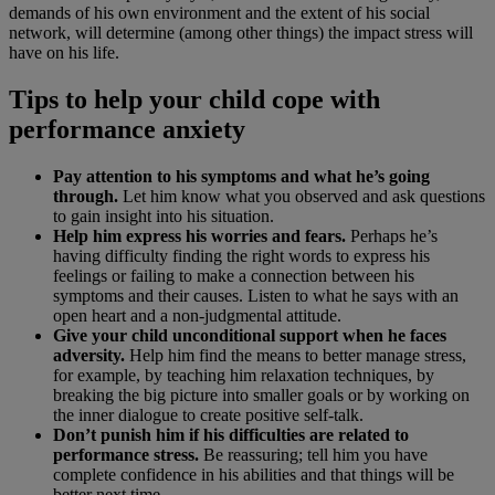
demands of his own environment and the extent of his social
network, will determine (among other things) the impact stress will
have on his life.
Tips to help your child cope with
performance anxiety
Pay attention to his symptoms and what he’s going
through.
Let him know what you observed and ask questions
to gain insight into his situation.
Help him express his worries and fears.
Perhaps he’s
having difficulty finding the right words to express his
feelings or failing to make a connection between his
symptoms and their causes. Listen to what he says with an
open heart and a non-judgmental attitude.
Give your child unconditional support when he faces
adversity.
Help him find the means to better manage stress,
for example, by teaching him relaxation techniques, by
breaking the big picture into smaller goals or by working on
the inner dialogue to create positive self-talk.
Don’t punish him if his difficulties are related to
performance stress.
Be reassuring; tell him you have
complete confidence in his abilities and that things will be
better next time.