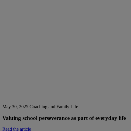
May 30, 2025
Coaching and Family Life
Valuing school perseverance as part of everyday life
Read the article