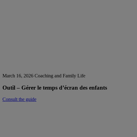
March 16, 2026
Coaching and Family Life
Outil – Gérer le temps d’écran des enfants
Consult the guide