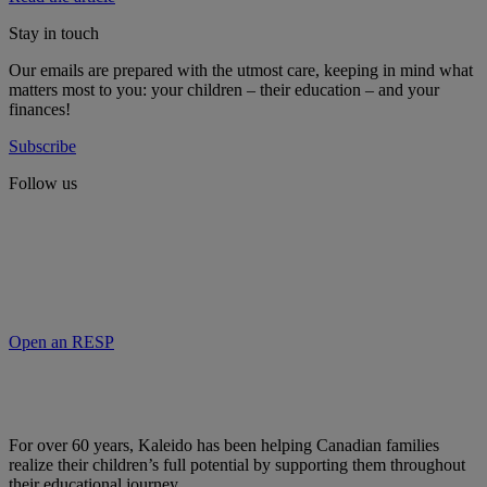
Stay in touch
Our emails are prepared with the utmost care, keeping in mind what
matters most to you: your children – their education – and your
finances!
Subscribe
Follow us
Open an RESP
For over 60 years, Kaleido has been helping Canadian families
realize their children’s full potential by supporting them throughout
their educational journey.