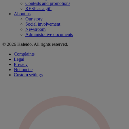
Contests and promotions
RESP as a gift
About us
Our story
Social involvement
Newsroom
Administrative documents
© 2026 Kaleido. All rights reserved.
Complaints
Legal
Privacy
Netiquette
Custom settings