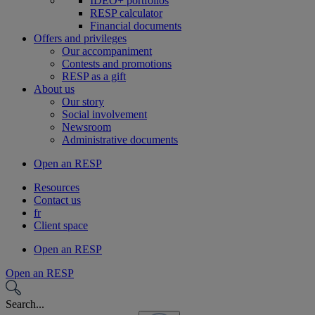
IDEO+ portfolios
RESP calculator
Financial documents
Offers and privileges
Our accompaniment
Contests and promotions
RESP as a gift
About us
Our story
Social involvement
Newsroom
Administrative documents
Open an RESP
Resources
Contact us
fr
Client space
Open an RESP
Open an RESP
Search...