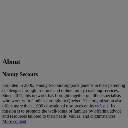
About
Nanny Secours
Founded in 2006, Nanny Secours supports parents in their parenting
challenges through in-home and online family coaching services.
Since 2011, this network has brought together qualified specialists
who work with families throughout Quebec. The organization also
offers more than 1,000 educational resources on its
website
. Its
mission is to promote the well-being of families by offering advice
and resources tailored to their needs, values, and circumstances.
More content