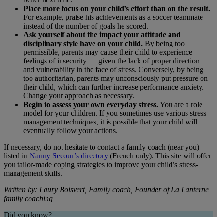
Place more focus on your child’s effort than on the result.
For example, praise his achievements as a soccer teammate
instead of the number of goals he scored.
Ask yourself about the impact your attitude and
disciplinary style have on your child.
By being too
permissible, parents may cause their child to experience
feelings of insecurity ― given the lack of proper direction ―
and vulnerability in the face of stress. Conversely, by being
too authoritarian, parents may unconsciously put pressure on
their child, which can further increase performance anxiety.
Change your approach as necessary.
Begin to assess your own everyday stress.
You are a role
model for your children. If you sometimes use various stress
management techniques, it is possible that your child will
eventually follow your actions.
If necessary, do not hesitate to contact a family coach (near you)
listed in
Nanny Secour’s directory
(French only). This site will offer
you tailor-made coping strategies to improve your child’s stress-
management skills.
Written by: Laury Boisvert, Family coach, Founder of La Lanterne
family coaching
Did you know?