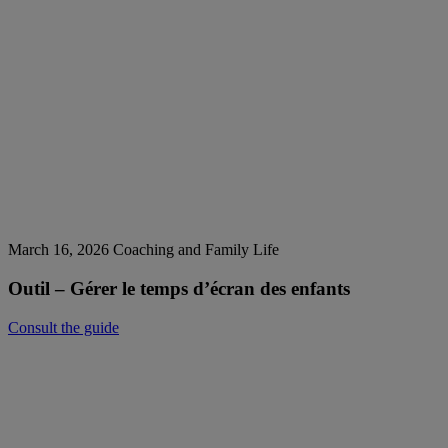
March 16, 2026
Coaching and Family Life
Outil – Gérer le temps d’écran des enfants
Consult the guide