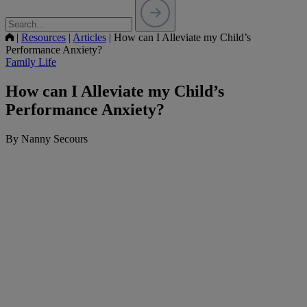
|
Resources
|
Articles
|
How can I Alleviate my Child’s
Performance Anxiety?
Family Life
How can I Alleviate my Child’s
Performance Anxiety?
By Nanny Secours