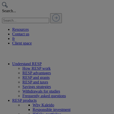
Passer
au
Search...
contenu
Resources
Contact us
fr
Client space
Understand RESP
How RESP work
RESP advantages
RESP and grants
RESP and taxes
Savings strategies
Withdrawals for studies
Frequently asked questions
RESP products
Why Kaleido
Responsible investment