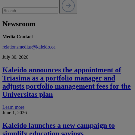
Newsroom
Media Contact
relationsmedias@kaleido.ca
July 30, 2026
Kaleido announces the appointment of
Triasima as a portfolio manager and
adjusts portfolio management fees for the
Universitas plan
Learn more
June 1, 2026
Kaleido launches a new campaign to
simplify education savings