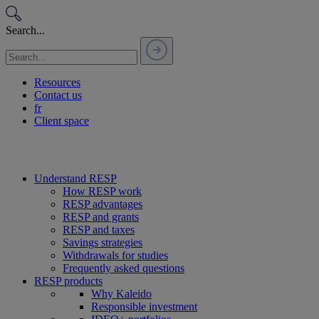
Passer
au
Search...
contenu
Resources
Contact us
fr
Client space
Understand RESP
How RESP work
RESP advantages
RESP and grants
RESP and taxes
Savings strategies
Withdrawals for studies
Frequently asked questions
RESP products
Why Kaleido
Responsible investment