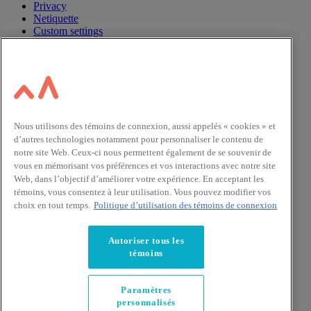
Privacy
Netiquette
Custom settings
Nous utilisons des témoins de connexion, aussi appelés « cookies » et
d’autres technologies notamment pour personnaliser le contenu de
notre site Web. Ceux-ci nous permettent également de se souvenir de
vous en mémorisant vos préférences et vos interactions avec notre site
Web, dans l’objectif d’améliorer votre expérience. En acceptant les
témoins, vous consentez à leur utilisation. Vous pouvez modifier vos
choix en tout temps.
Politique d’utilisation des témoins de connexion
Autoriser tous les
témoins
Paramètres
personnalisés