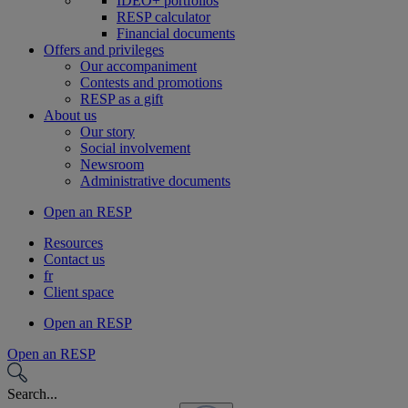
IDEO+ portfolios
RESP calculator
Financial documents
Offers and privileges
Our accompaniment
Contests and promotions
RESP as a gift
About us
Our story
Social involvement
Newsroom
Administrative documents
Open an RESP
Resources
Contact us
fr
Client space
Open an RESP
Open an RESP
Search...