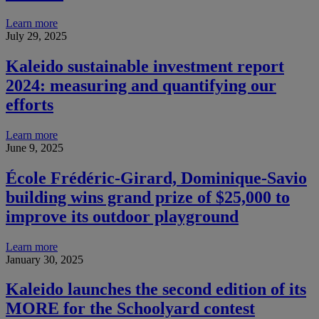
Learn more
July 29, 2025
Kaleido sustainable investment report
2024: measuring and quantifying our
efforts
Learn more
June 9, 2025
École Frédéric-Girard, Dominique-Savio
building wins grand prize of $25,000 to
improve its outdoor playground
Learn more
January 30, 2025
Kaleido launches the second edition of its
MORE for the Schoolyard contest