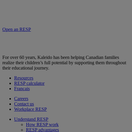
Open an RESP
For over 60 years, Kaleido has been helping Canadian families
realize their children’s full potential by supporting them throughout
their educational journey.
Resources
RESP calculator
Français
Careers
Contact us
Workplace RESP
Understand RESP
How RESP work
RESP advantages