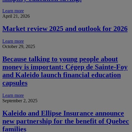
Learn more
April 21, 2026
Market review 2025 and outlook for 2026
Learn more
October 29, 2025
Because talking to young people about
money is important: Cégep de Sainte-Foy
and Kaleido launch financial education
capsules
Learn more
September 2, 2025
Kaleido and Ellipse Insurance announce
new partnership for the benefit of Quebec
families