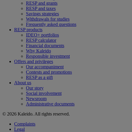
RESP and grants
RESP and taxes
Savings strategies
Withdrawals for studies
Frequently asked questions
RESP products
IDEO+ portfolios
RESP calculator
Financial documents
Why Kaleido
Responsible investment
Offers and privileges
Our accompaniment
Contests and promotions
RESP as a gift
About us
Our story
Social involvement
Newsroom
Administrative documents
© 2026 Kaleido. All rights reserved.
Complaints
Legal