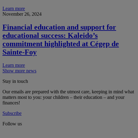
Learn more
November 26, 2024
Financial education and support for
educational success: Kaleido’s
commitment highlighted at Cégep de
Sainte-Foy
Learn more
Show more news
Stay in touch
Our emails are prepared with the utmost care, keeping in mind what
matters most to you: your children – their education – and your
finances!
Subscribe
Follow us