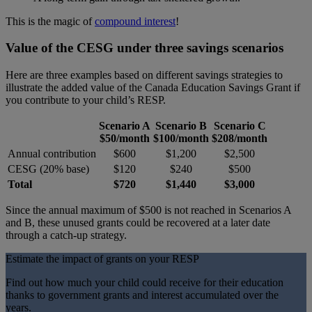
This is the magic of
compound interest
!
Value of the CESG under three savings scenarios
Here are three examples based on different savings strategies to
illustrate the added value of the Canada Education Savings Grant if
you contribute to your child’s RESP.
Scenario A
Scenario B
Scenario C
$50/month
$100/month
$208/month
Annual contribution
$600
$1,200
$2,500
CESG (20% base)
$120
$240
$500
Total
$720
$1,440
$3,000
Since the annual maximum of $500 is not reached in Scenarios A
and B, these unused grants could be recovered at a later date
through a catch-up strategy.
Estimate the impact of grants on your RESP
Find out how much your child could receive for their education
thanks to government grants and interest accumulated over the
years.