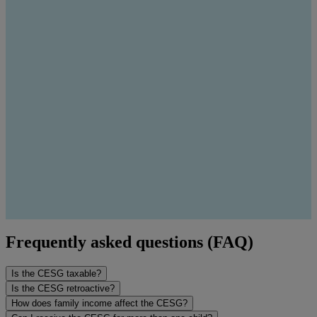
Frequently asked questions (FAQ)
Is the CESG taxable?
Is the CESG retroactive?
How does family income affect the CESG?