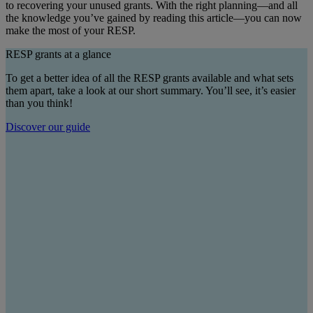
to recovering your unused grants. With the right planning—and all
the knowledge you’ve gained by reading this article—you can now
make the most of your RESP.
RESP grants at a glance
To get a better idea of all the RESP grants available and what sets
them apart, take a look at our short summary. You’ll see, it’s easier
than you think!
Discover our guide