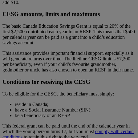
add $10.
CESG amounts, limits and maximums
The basic Canada Education Savings Grant is equal to 20% of the
first $2,500 contributed each year to an RESP. This means that $500
per calendar year can be paid as a grant into a child’s education
savings account.
This assistance provides important financial support, especially as it
will generate returns over time. The lifetime CESG limit is $7,200
per beneficiary, even if your child’s favourite grandmother,
godmother or uncle has also chosen to open an RESP in their name.
Conditions for receiving the CESG
To be eligible for the CESG, the beneficiary must simply:
reside in Canada;
have a Social Insurance Number (SIN);
be a beneficiary of an RESP.
This federal grant can be paid until the end of the calendar year in
which the young person turns 17, but you must
comply with certain
conditions
to retain this right to the very end.