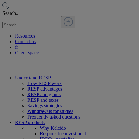
Passer
au
Search...
contenu
Resources
Contact us
fr
Client space
Understand RESP
How RESP work
RESP advantages
RESP and grants
RESP and taxes
Savings strategies
Withdrawals for studies
Frequently asked questions
RESP products
Why Kaleido
Responsible investment