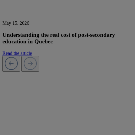
May 15, 2026
Understanding the real cost of post-secondary
education in Quebec
Read the article