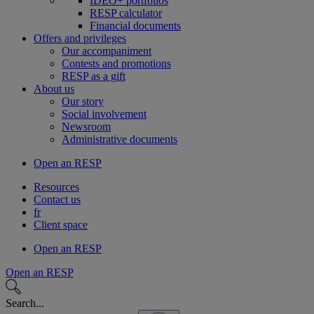
IDEO+ portfolios
RESP calculator
Financial documents
Offers and privileges
Our accompaniment
Contests and promotions
RESP as a gift
About us
Our story
Social involvement
Newsroom
Administrative documents
Open an RESP
Resources
Contact us
fr
Client space
Open an RESP
Open an RESP
Search...