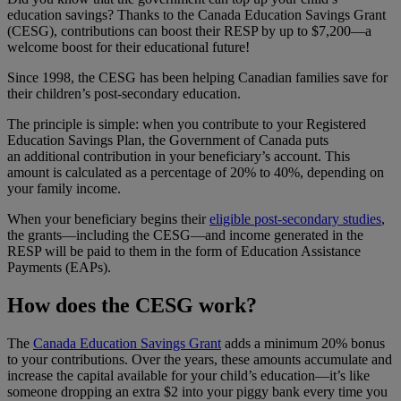
education savings? Thanks to the Canada Education Savings Grant
(CESG), contributions can boost their RESP by up to $7,200—a
welcome boost for their educational future!
Since 1998, the CESG has been helping Canadian families save for
their children’s post-secondary education.
The principle is simple: when you contribute to your Registered
Education Savings Plan, the Government of Canada puts
an additional contribution in your beneficiary’s account. This
amount is calculated as a percentage of 20% to 40%, depending on
your family income.
When your beneficiary begins their
eligible post-secondary studies
,
the grants—including the CESG—and income generated in the
RESP will be paid to them in the form of Education Assistance
Payments (EAPs).
How does the CESG work?
The
Canada Education Savings Grant
adds a minimum 20% bonus
to your contributions. Over the years, these amounts accumulate and
increase the capital available for your child’s education—it’s like
someone dropping an extra $2 into your piggy bank every time you