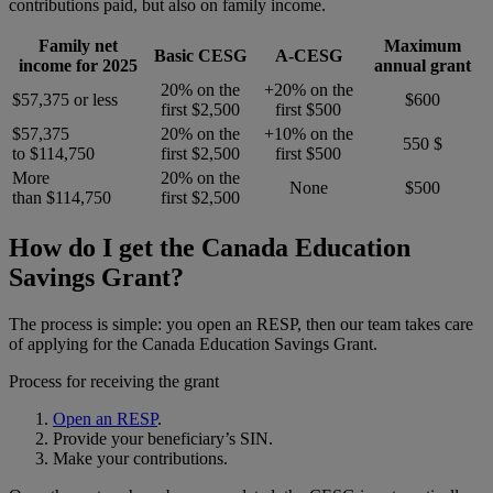
contributions paid, but also on family income.
Family net
Maximum
Basic CESG
A-CESG
income for 2025
annual grant
20% on the
+20% on the
$57,375 or less
$600
first $2,500
first $500
$57,375
20% on the
+10% on the
550 $
to $114,750
first $2,500
first $500
More
20% on the
None
$500
than $114,750
first $2,500
How do I get the Canada Education
Savings Grant?
The process is simple: you open an RESP, then our team takes care
of applying for the Canada Education Savings Grant.
Process for receiving the grant
Open an RESP
.
Provide your beneficiary’s SIN.
Make your contributions.