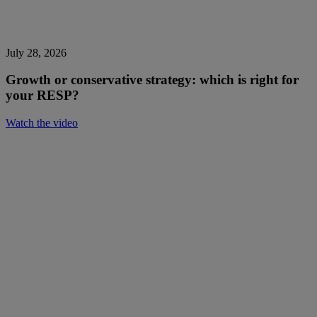
July 28, 2026
Growth or conservative strategy: which is right for
your RESP?
Watch the video