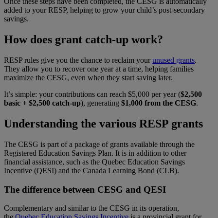
Once these steps have been completed, the CESG is automatically
added to your RESP, helping to grow your child’s post-secondary
savings.
How does grant catch-up work?
RESP rules give you the chance to reclaim your
unused grants
.
They allow you to recover one year at a time, helping families
maximize the CESG, even when they start saving later.
It’s simple: your contributions can reach $5,000 per year
(
$2,500
basic + $2,500 catch-up
), generating
$1,000 from the CESG
.
Understanding the various RESP grants
The CESG is part of a package of grants available through the
Registered Education Savings Plan. It is in addition to other
financial assistance, such as the Quebec Education Savings
Incentive (QESI) and the Canada Learning Bond (CLB).
The difference between CESG and QESI
Complementary and similar to the CESG in its operation,
the
Quebec Education Savings Incentive
is a provincial grant for