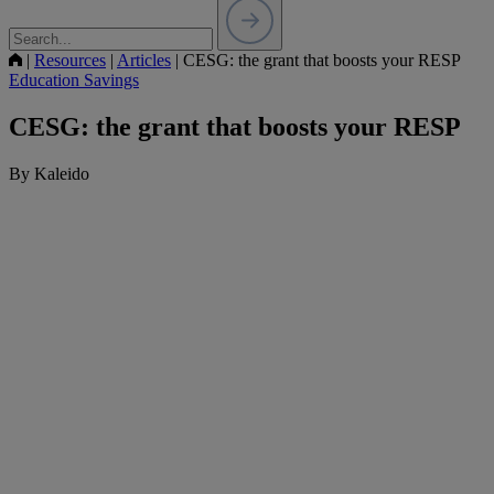
|
Resources
|
Articles
|
CESG: the grant that boosts your RESP
Education Savings
CESG: the grant that boosts your RESP
By Kaleido