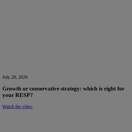
July 28, 2026
Growth or conservative strategy: which is right for
your RESP?
Watch the video