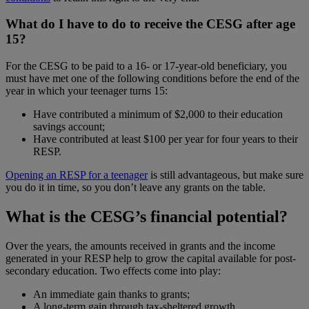
What do I have to do to receive the CESG after age
15?
For the CESG to be paid to a 16- or 17-year-old beneficiary, you
must have met one of the following conditions before the end of the
year in which your teenager turns 15:
Have contributed a minimum of $2,000 to their education
savings account;
Have contributed at least $100 per year for four years to their
RESP.
Opening an RESP for a teenager
is still advantageous, but make sure
you do it in time, so you don’t leave any grants on the table.
What is the CESG’s financial potential?
Over the years, the amounts received in grants and the income
generated in your RESP help to grow the capital available for post-
secondary education. Two effects come into play:
An immediate gain thanks to grants;
A long-term gain through tax-sheltered growth.