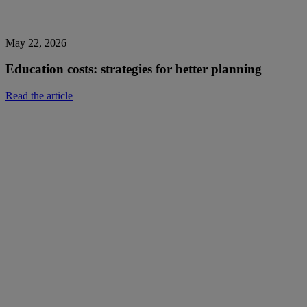
May 22, 2026
Education costs: strategies for better planning
Read the article