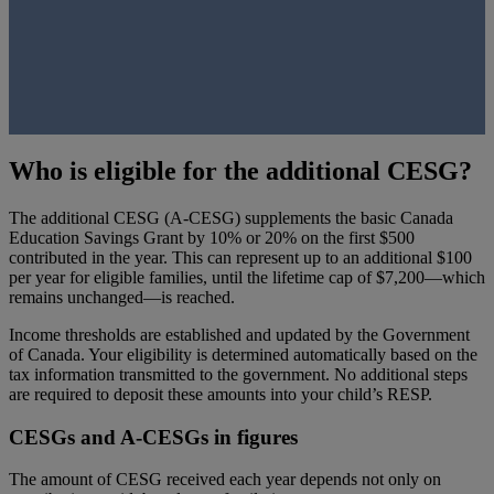
Who is eligible for the additional CESG?
The additional CESG (A-CESG) supplements the basic Canada
Education Savings Grant by 10% or 20% on the first $500
contributed in the year. This can represent up to an additional $100
per year for eligible families, until the lifetime cap of $7,200—which
remains unchanged—is reached.
Income thresholds are established and updated by the Government
of Canada. Your eligibility is determined automatically based on the
tax information transmitted to the government. No additional steps
are required to deposit these amounts into your child’s RESP.
CESGs and A-CESGs in figures
The amount of CESG received each year depends not only on