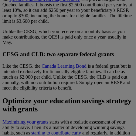
Quebec families. It boosts the first $2,500 contributed per year by at
least 10%, so it can add $250 per year to your beneficiary’s RESP,
or up to $300, including the bonus for eligible families. The lifetime
limit is $3,600 per child.
Unlike the CESG, which you receive on a monthly basis as you
make contributions, the QESI is paid only once a year, usually in
May.
CESG and CLB: two separate federal grants
Like the CESG, the
Canada Learning Bond
is a federal grant but is
intended exclusively for financially eligible families. It can be as
much as $2,000 per child. Unlike the CESG, the CLB is paid out
annually, with no contribution required. Simply open an RESP and
meet the eligibility criteria to benefit.
Optimize your education savings strategy
with grants
Maximizing your grants
starts with a realistic assessment of your
ability to save. Then it’s a matter of developing winning savings
habits, such as
starting to contribute early
and regularly, in addition