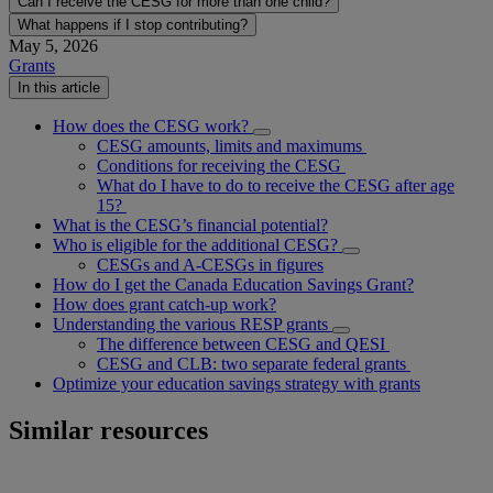
Can I receive the CESG for more than one child?
What happens if I stop contributing?
May 5, 2026
Grants
In this article
How does the CESG work?
CESG amounts, limits and maximums
Conditions for receiving the CESG
What do I have to do to receive the CESG after age
15?
What is the CESG’s financial potential?
Who is eligible for the additional CESG?
CESGs and A-CESGs in figures
How do I get the Canada Education Savings Grant?
How does grant catch-up work?
Understanding the various RESP grants
The difference between CESG and QESI
CESG and CLB: two separate federal grants
Optimize your education savings strategy with grants
Similar resources