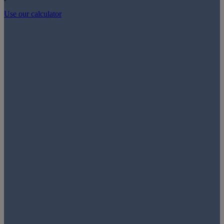
Use our calculator