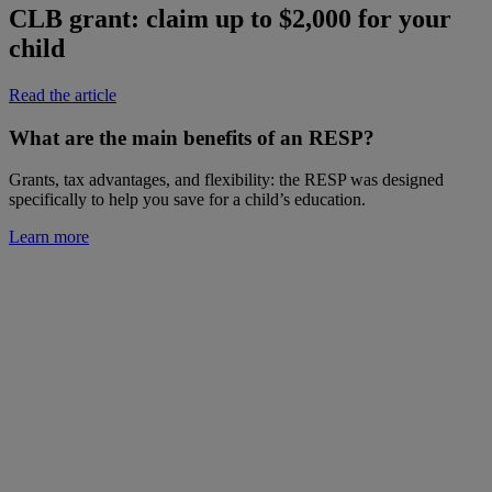
CLB grant: claim up to $2,000 for your
child
Read the article
What are the main benefits of an RESP?
Grants, tax advantages, and flexibility: the RESP was designed
specifically to help you save for a child’s education.
Learn more