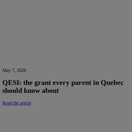
May 7, 2026
QESI: the grant every parent in Quebec
should know about
Read the article