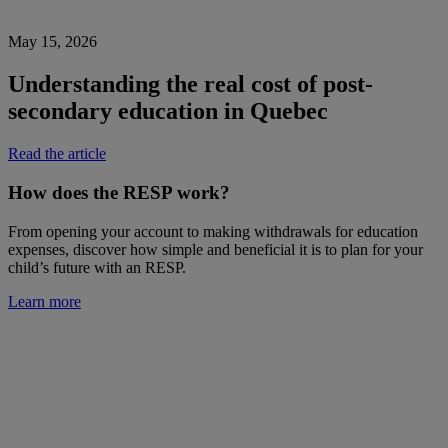
May 15, 2026
Understanding the real cost of post-
secondary education in Quebec
Read the article
How does the RESP work?
From opening your account to making withdrawals for education
expenses, discover how simple and beneficial it is to plan for your
child’s future with an RESP.
Learn more