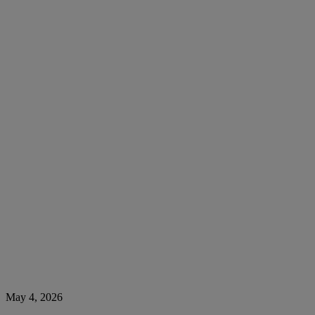
May 4, 2026