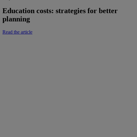
Education costs: strategies for better
planning
Read the article