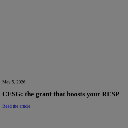
May 5, 2026
CESG: the grant that boosts your RESP
Read the article