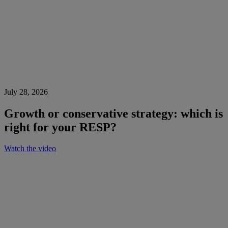
July 28, 2026
Growth or conservative strategy: which is
right for your RESP?
Watch the video