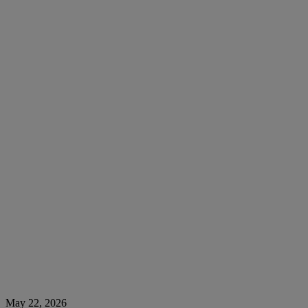
May 22, 2026