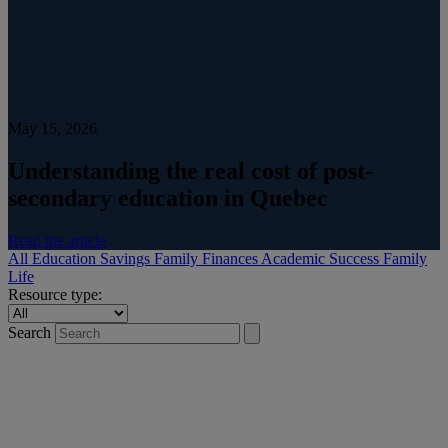
May 15, 2026
Understanding the real cost of post-
secondary education in Quebec
Read the article
All
Education Savings
Family Finances
Academic Success
Family
Life
Resource type:
Search