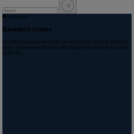
|
Resources
Resource centre
Find the information and tools you need to plan for your children’s
future, manage your finances, and support your family in your day-
to-day life.