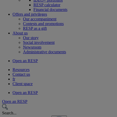
IDEO+ portfolios
RESP calculator
Financial documents
Offers and privileges
Our accompaniment
Contests and promotions
RESP as a gift
About us
Our story
Social involvement
Newsroom
Administrative documents
Open an RESP
Resources
Contact us
fr
Client space
Open an RESP
Open an RESP
Search...