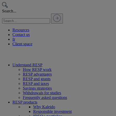
Passer
au
Search...
contenu
Resources
Contact us
fr
Client space
Understand RESP
How RESP work
RESP advantages
RESP and grants
RESP and taxes
Savings strategies
Withdrawals for studies
Frequently asked questions
RESP products
Why Kaleido
Responsible investment