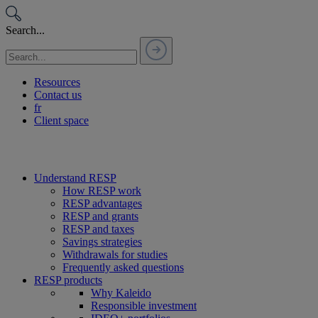
Passer
au
Search...
contenu
Resources
Contact us
fr
Client space
Understand RESP
How RESP work
RESP advantages
RESP and grants
RESP and taxes
Savings strategies
Withdrawals for studies
Frequently asked questions
RESP products
Why Kaleido
Responsible investment