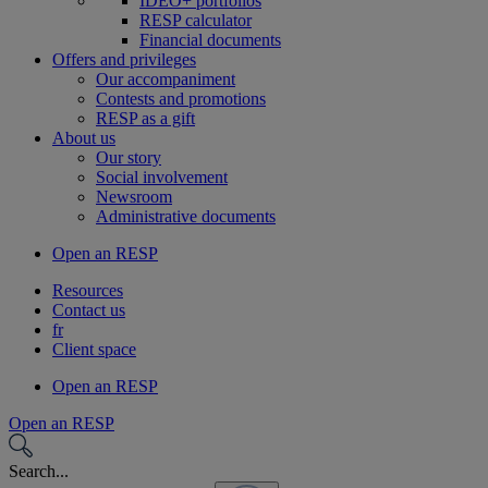
IDEO+ portfolios
RESP calculator
Financial documents
Offers and privileges
Our accompaniment
Contests and promotions
RESP as a gift
About us
Our story
Social involvement
Newsroom
Administrative documents
Open an RESP
Resources
Contact us
fr
Client space
Open an RESP
Open an RESP
Search...