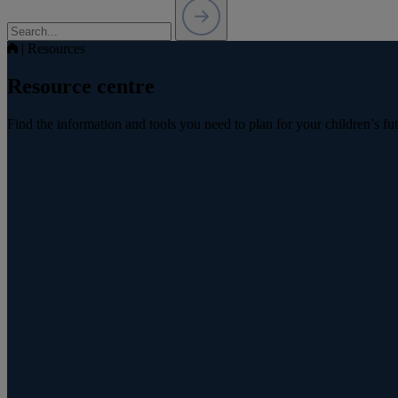
|
Resources
Resource centre
Find the information and tools you need to plan for your children’s fu