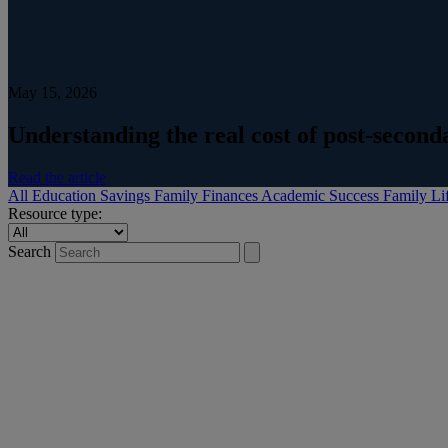
May 15, 2026
Understanding the real cost of post-secon
Read the article
All
Education Savings
Family Finances
Academic Success
Family Li
Resource type:
Search